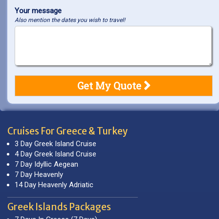
Your message
Also mention the dates you wish to travel!
Cruises For Greece & Turkey
3 Day Greek Island Cruise
4 Day Greek Island Cruise
7 Day Idyllic Aegean
7 Day Heavenly
14 Day Heavenly Adriatic
Greek Islands Packages