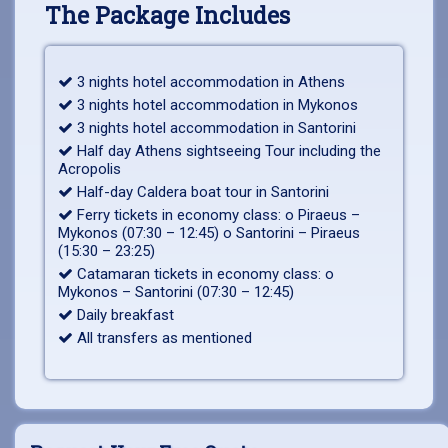
The Package Includes
3 nights hotel accommodation in Athens
3 nights hotel accommodation in Mykonos
3 nights hotel accommodation in Santorini
Half day Athens sightseeing Tour including the
Acropolis
Half-day Caldera boat tour in Santorini
Ferry tickets in economy class: o Piraeus –
Mykonos (07:30 – 12:45) o Santorini – Piraeus
(15:30 – 23:25)
Catamaran tickets in economy class: o
Mykonos – Santorini (07:30 – 12:45)
Daily breakfast
All transfers as mentioned