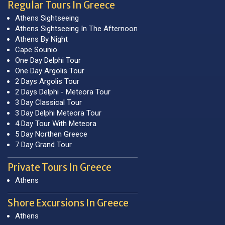
Regular Tours In Greece
Athens Sightseeing
Athens Sightseeing In The Afternoon
Athens By Night
Cape Sounio
One Day Delphi Tour
One Day Argolis Tour
2 Days Argolis Tour
2 Days Delphi - Meteora Tour
3 Day Classical Tour
3 Day Delphi Meteora Tour
4 Day Tour With Meteora
5 Day Northen Greece
7 Day Grand Tour
Private Tours In Greece
Athens
Shore Excursions In Greece
Athens