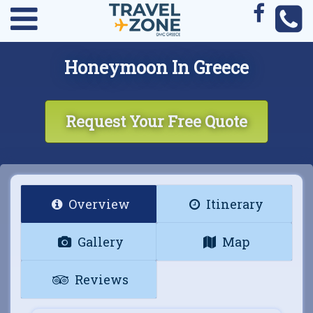
Honeymoon In Greece
Request Your Free Quote
Overview
Itinerary
Gallery
Map
Reviews