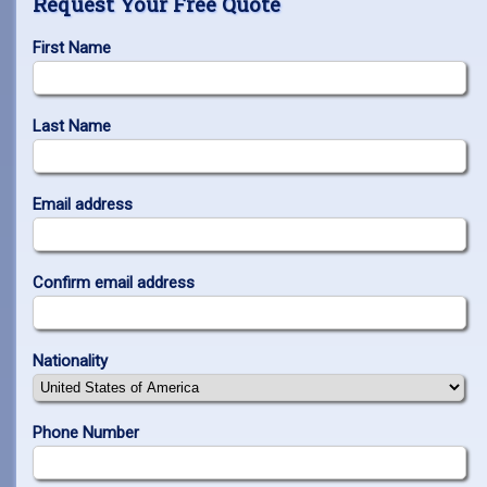
Request Your Free Quote
First Name
Last Name
Email address
Confirm email address
Nationality
Phone Number