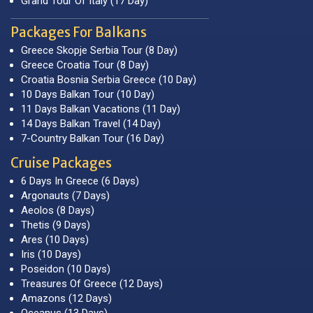
Grand Tour Of Italy (17 Day)
Packages For Balkans
Greece Skopje Serbia Tour (8 Day)
Greece Croatia Tour (8 Day)
Croatia Bosnia Serbia Greece (10 Day)
10 Days Balkan Tour (10 Day)
11 Days Balkan Vacations (11 Day)
14 Days Balkan Travel (14 Day)
7-Country Balkan Tour (16 Day)
Cruise Packages
6 Days In Greece (6 Days)
Argonauts (7 Days)
Aeolos (8 Days)
Thetis (9 Days)
Ares (10 Days)
Iris (10 Days)
Poseidon (10 Days)
Treasures Of Greece (12 Days)
Amazons (12 Days)
Oceanus (13 Days)