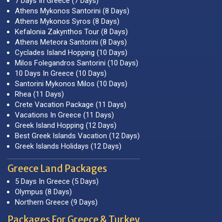
7 Days In Greece (7 Days)
Athens Mykonos Santorini (8 Days)
Athens Mykonos Syros (8 Days)
Kefalonia Zakynthos Tour (8 Days)
Athens Meteora Santorini (8 Days)
Cyclades Island Hopping (10 Days)
Milos Folegandros Santorini (10 Days)
10 Days In Greece (10 Days)
Santorini Mykonos Milos (10 Days)
Rhea (11 Days)
Crete Vacation Package (11 Days)
Vacations In Greece (11 Days)
Greek Island Hopping (12 Days)
Best Greek Islands Vacation (12 Days)
Greek Islands Holidays (12 Days)
Greece Land Packages
5 Days In Greece (5 Days)
Olympus (8 Days)
Northern Greece (9 Days)
Packages For Greece & Turkey