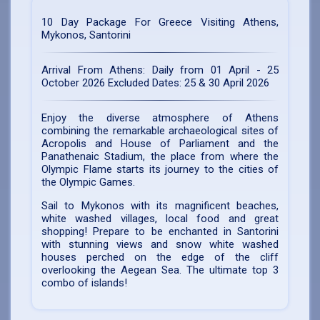
10 Day Package For Greece Visiting
Athens,
Mykonos, Santorini
Arrival From Athens:
Daily from 01 April - 25
October 2026 Excluded Dates: 25 & 30 April 2026
Enjoy the diverse atmosphere of Athens
combining the remarkable archaeological sites of
Acropolis and House of Parliament and the
Panathenaic Stadium, the place from where the
Olympic Flame starts its journey to the cities of
the Olympic Games.
Sail to Mykonos with its magnificent beaches,
white washed villages, local food and great
shopping! Prepare to be enchanted in Santorini
with stunning views and snow white washed
houses perched on the edge of the cliff
overlooking the Aegean Sea. The ultimate top 3
combo of islands!