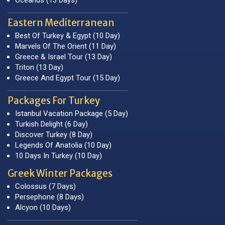
Eastern Mediterranean
Best Of Turkey & Egypt (10 Day)
Marvels Of The Orient (11 Day)
Greece & Israel Tour (13 Day)
Triton (13 Day)
Greece And Egypt Tour (15 Day)
Packages For Turkey
Istanbul Vacation Package (5 Day)
Turkish Delight (6 Day)
Discover Turkey (8 Day)
Legends Of Anatolia (10 Day)
10 Days In Turkey (10 Day)
Greek Winter Packages
Colossus (7 Days)
Persephone (8 Days)
Alcyon (10 Days)