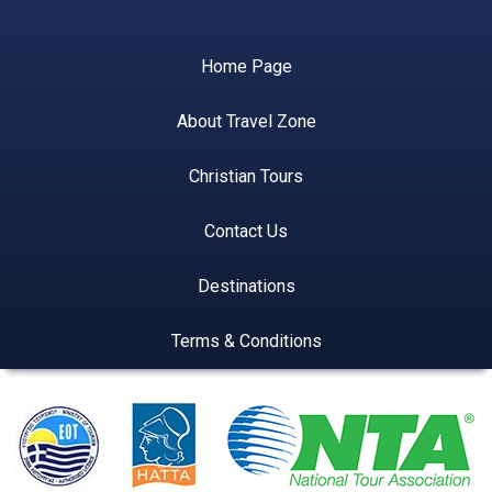
Home Page
About Travel Zone
Christian Tours
Contact Us
Destinations
Terms & Conditions