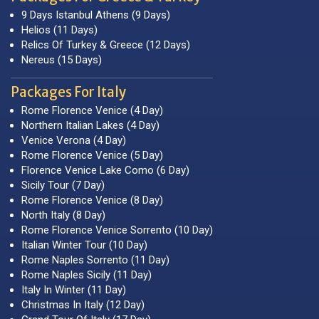
9 Days Istanbul Athens (9 Days)
Helios (11 Days)
Relics Of Turkey & Greece (12 Days)
Nereus (15 Days)
Packages For Italy
Rome Florence Venice (4 Day)
Northern Italian Lakes (4 Day)
Venice Verona (4 Day)
Rome Florence Venice (5 Day)
Florence Venice Lake Como (6 Day)
Sicily Tour (7 Day)
Rome Florence Venice (8 Day)
North Italy (8 Day)
Rome Florence Venice Sorrento (10 Day)
Italian Winter Tour (10 Day)
Rome Naples Sorrento (11 Day)
Rome Naples Sicily (11 Day)
Italy In Winter (11 Day)
Christmas In Italy (12 Day)