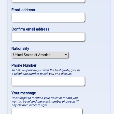
Email address
Confirm email address
Nationality
Phone Number
To help us provide you with the best quote, give us
a telephone number to call you and discuss.
Your message
Don't forget to mention your dates or month you
want to travel and the exact number of person (if
any children indicate age).