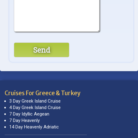
Cruises For Greece & Turkey
3 Day Greek Island Cruise
4 Day Greek Island Cruise
7 Day Idyllic Aegean
7 Day Heavenly
14 Day Heavenly Adriatic