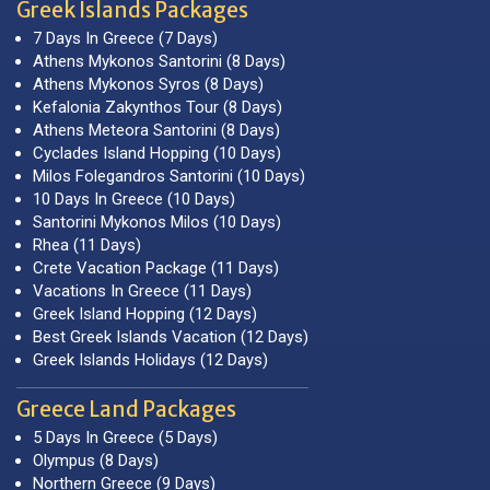
Greek Islands Packages
7 Days In Greece (7 Days)
Athens Mykonos Santorini (8 Days)
Athens Mykonos Syros (8 Days)
Kefalonia Zakynthos Tour (8 Days)
Athens Meteora Santorini (8 Days)
Cyclades Island Hopping (10 Days)
Milos Folegandros Santorini (10 Days)
10 Days In Greece (10 Days)
Santorini Mykonos Milos (10 Days)
Rhea (11 Days)
Crete Vacation Package (11 Days)
Vacations In Greece (11 Days)
Greek Island Hopping (12 Days)
Best Greek Islands Vacation (12 Days)
Greek Islands Holidays (12 Days)
Greece Land Packages
5 Days In Greece (5 Days)
Olympus (8 Days)
Northern Greece (9 Days)