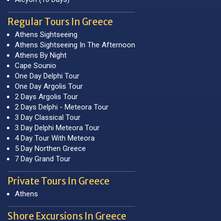
Regular Tours In Greece
Athens Sightseeing
Athens Sightseeing In The Afternoon
Athens By Night
Cape Sounio
One Day Delphi Tour
One Day Argolis Tour
2 Days Argolis Tour
2 Days Delphi - Meteora Tour
3 Day Classical Tour
3 Day Delphi Meteora Tour
4 Day Tour With Meteora
5 Day Northen Greece
7 Day Grand Tour
Private Tours In Greece
Athens
Shore Excursions In Greece