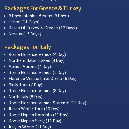
Packages For Greece & Turkey
9 Days Istanbul Athens (9 Days)
Helios (11 Days)
Relics Of Turkey & Greece (12 Days)
Nereus (15 Days)
Packages For Italy
Rome Florence Venice (4 Day)
Northern Italian Lakes (4 Day)
Venice Verona (4 Day)
Rome Florence Venice (5 Day)
Florence Venice Lake Como (6 Day)
Sicily Tour (7 Day)
Rome Florence Venice (8 Day)
North Italy (8 Day)
Rome Florence Venice Sorrento (10 Day)
Italian Winter Tour (10 Day)
Rome Naples Sorrento (11 Day)
Rome Naples Sicily (11 Day)
Italy In Winter (11 Day)