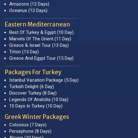
Amazons (12 Days)
Oceanus (13 Days)
Eastern Mediterranean
Best Of Turkey & Egypt (10 Day)
Marvels Of The Orient (11 Day)
Greece & Israel Tour (13 Day)
Triton (13 Day)
Greece And Egypt Tour (15 Day)
Packages For Turkey
Istanbul Vacation Package (5 Day)
Turkish Delight (6 Day)
Discover Turkey (8 Day)
Legends Of Anatolia (10 Day)
10 Days In Turkey (10 Day)
Greek Winter Packages
Colossus (7 Days)
Persephone (8 Days)
Alcyon (10 Days)