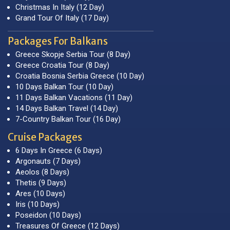
Christmas In Italy (12 Day)
Grand Tour Of Italy (17 Day)
Packages For Balkans
Greece Skopje Serbia Tour (8 Day)
Greece Croatia Tour (8 Day)
Croatia Bosnia Serbia Greece (10 Day)
10 Days Balkan Tour (10 Day)
11 Days Balkan Vacations (11 Day)
14 Days Balkan Travel (14 Day)
7-Country Balkan Tour (16 Day)
Cruise Packages
6 Days In Greece (6 Days)
Argonauts (7 Days)
Aeolos (8 Days)
Thetis (9 Days)
Ares (10 Days)
Iris (10 Days)
Poseidon (10 Days)
Treasures Of Greece (12 Days)