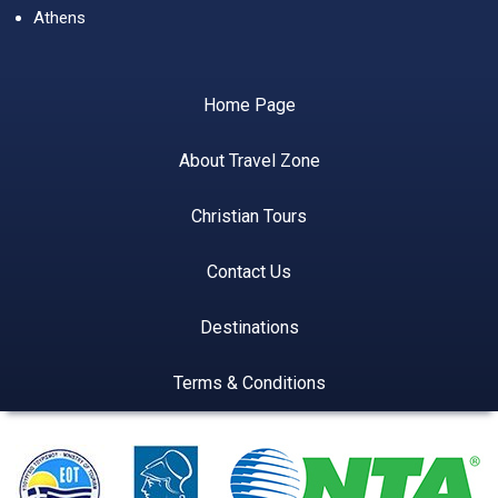
Athens
Home Page
About Travel Zone
Christian Tours
Contact Us
Destinations
Terms & Conditions