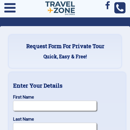
Request Form For Private Tour
Quick, Easy & Free!
Enter Your Details
First Name
Last Name