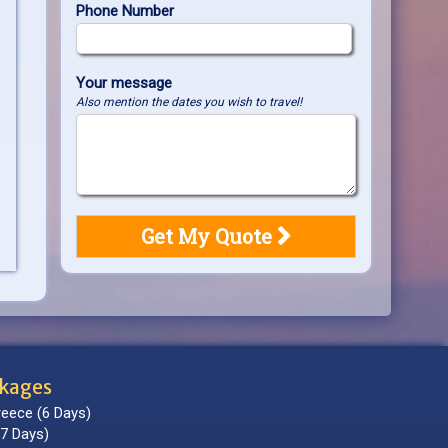
Phone Number
Your message
Also mention the dates you wish to travel!
ckages
reece (6 Days)
7 Days)