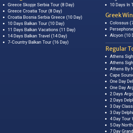
Greece Skopje Serbia Tour (8 Day)
10 Days In 
Greece Croatia Tour (8 Day)
Greek Win
Croatia Bosnia Serbia Greece (10 Day)
Colossus (
10 Days Balkan Tour (10 Day)
Persephone
11 Days Balkan Vacations (11 Day)
Alcyon (10 
14 Days Balkan Travel (14 Day)
7-Country Balkan Tour (16 Day)
Regular T
Athens Sigh
Athens Sigh
Athens By N
Cape Souni
One Day Del
One Day Arg
2 Days Argo
2 Days Delp
3 Day Class
3 Day Delph
4 Day Tour 
5 Day Nort
7 Day Grand