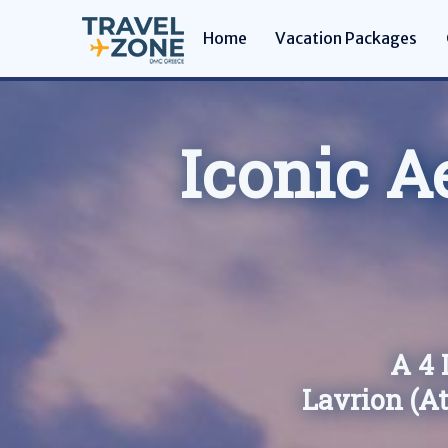
Home
Vacation Packages
Iconic A
A 4 
Lavrion (A