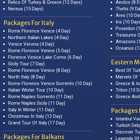
Relics Of Turkey & Greece (12 Days)
Aeolos (8 D
Nereus (15 Days)
Thetis (9 D
Ares (10 Da
Iris (10 Day
Packages For Italy
Poseidon (
Rome Florence Venice (4 Day)
Treasures O
Northern Italian Lakes (4 Day)
Amazons (1
Venice Verona (4 Day)
Oceanus (1
Rome Florence Venice (5 Day)
Florence Venice Lake Como (6 Day)
Eastern M
Sicily Tour (7 Day)
Rome Florence Venice (8 Day)
Best Of Tur
North Italy (8 Day)
Marvels Of 
Rome Florence Venice Sorrento (10 Day)
Greece & Is
Italian Winter Tour (10 Day)
Triton (13 D
Rome Naples Sorrento (11 Day)
Greece And 
Rome Naples Sicily (11 Day)
Italy In Winter (11 Day)
Packages 
Christmas In Italy (12 Day)
Istanbul Va
Grand Tour Of Italy (17 Day)
Turkish Deli
Discover Tu
Packages For Balkans
Legends Of 