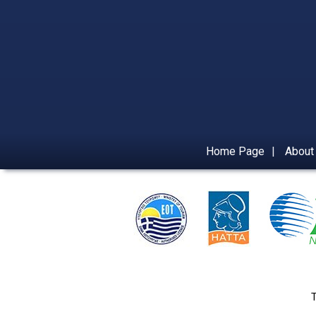
Home Page
|
About
T