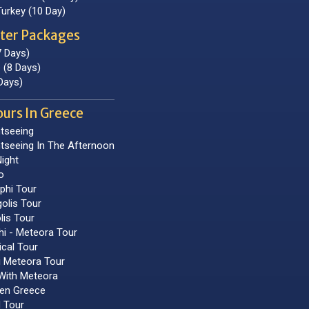
Turkey (10 Day)
ter Packages
7 Days)
 (8 Days)
Days)
ours In Greece
tseeing
tseeing In The Afternoon
ight
o
phi Tour
olis Tour
lis Tour
hi - Meteora Tour
ical Tour
i Meteora Tour
With Meteora
hen Greece
 Tour