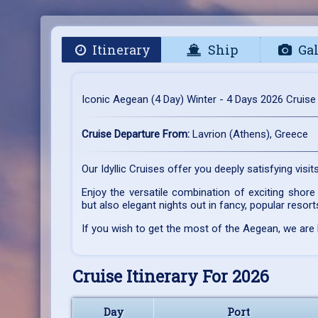
Itinerary
Ship
Gal
Iconic Aegean (4 Day) Winter - 4 Days 2026 Cruise
Cruise Departure From:
Lavrion (Athens), Greece
Our Idyllic Cruises offer you deeply satisfying visi
Enjoy the versatile combination of exciting shore 
but also elegant nights out in fancy, popular resort
If you wish to get the most of the Aegean, we are
Cruise Itinerary For 2026
Day
Port