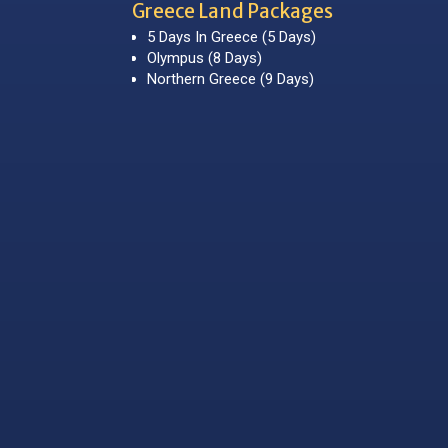
Greece Land Packages
5 Days In Greece (5 Days)
Olympus (8 Days)
Northern Greece (9 Days)