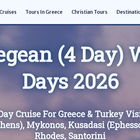
Cruises
Tours In Greece
Christian Tours
Destinati
egean (4 Day) W
Days 2026
Day Cruise For Greece & Turkey Vis
thens), Mykonos, Kusadasi (Ephesso
Rhodes, Santorini