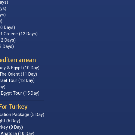
ays)
ays)
ys)
s)
10 Days)
f Greece (12 Days)
2 Days)
3 Days)
editerranean
key & Egypt (10 Day)
The Orient (11 Day)
rael Tour (13 Day)
ay)
Egypt Tour (15 Day)
For Turkey
cation Package (5 Day)
ght (6 Day)
rkey (8 Day)
Anatolia (10 Day)