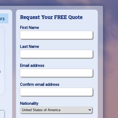
Request Your FREE Quote
ws
First Name
Last Name
Email address
s
Confirm email address
Nationality