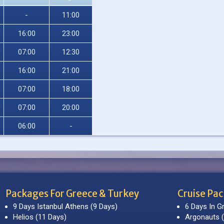
-
11:00
16:00
23:00
07:00
12:30
16:00
21:00
07:00
18:00
07:00
20:00
06:00
-
Packages For Greece & Turkey
Cruise Pa
9 Days Istanbul Athens (9 Days)
6 Days In G
Helios (11 Days)
Argonauts (