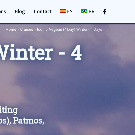
ons
Blog
Contact
ES
BR
Home
>
Cruises
>
Iconic Aegean (4 Day) Winter - 4 Days
inter - 4
iting
s), Patmos,