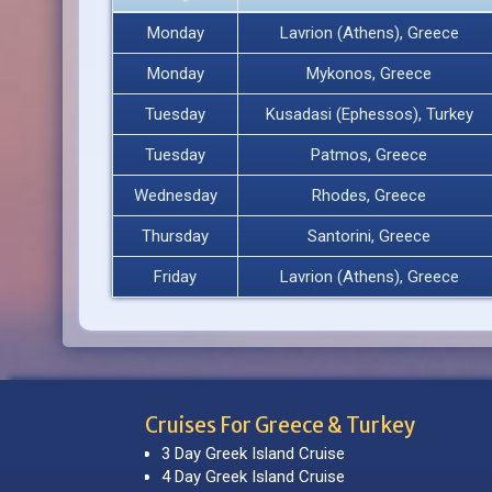
Monday
Lavrion (Athens), Greece
Monday
Mykonos, Greece
Tuesday
Kusadasi (Ephessos), Turkey
Tuesday
Patmos, Greece
Wednesday
Rhodes, Greece
Thursday
Santorini, Greece
Friday
Lavrion (Athens), Greece
Cruises For Greece & Turkey
3 Day Greek Island Cruise
4 Day Greek Island Cruise