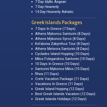
7 Day Idyllic Aegean
7 Day Heavenly
14 Day Heavenly Adriatic
Greek Islands Packages
7 Days In Greece (7 Days)
Athens Mykonos Santorini (8 Days)
Athens Mykonos Syros (8 Days)
Kefalonia Zakynthos Tour (8 Days)
Athens Meteora Santorini (8 Days)
Cyclades Island Hopping (10 Days)
Milos Folegandros Santorini (10 Days)
10 Days In Greece (10 Days)
Santorini Mykonos Milos (10 Days)
Rhea (11 Days)
Crete Vacation Package (11 Days)
Vacations In Greece (11 Days)
Greek Island Hopping (12 Days)
Best Greek Islands Vacation (12 Days)
Greek Islands Holidays (12 Days)