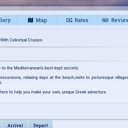
lery
Map
Rates
Revie
 With Celestyal Cruises
ts to the Mediterranean's best-kept secrets.
excursions, relaxing days at the beach,visits to picturesque village
s.
 here to help you make your own, unique Greek adventure.
Arrival
Depart