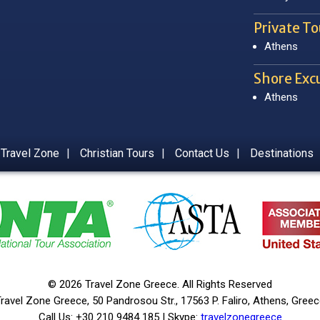
Private To
Athens
Shore Excu
Athens
 Travel Zone
|
Christian Tours
|
Contact Us
|
Destinations
© 2026 Travel Zone Greece. All Rights Reserved
ravel Zone Greece, 50 Pandrosou Str., 17563 P. Faliro, Athens, Gree
Call Us: +30 210 9484 185 | Skype:
travelzonegreece