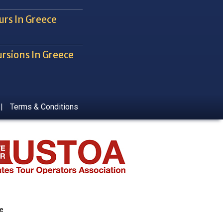
urs In Greece
rsions In Greece
|
Terms & Conditions
ce