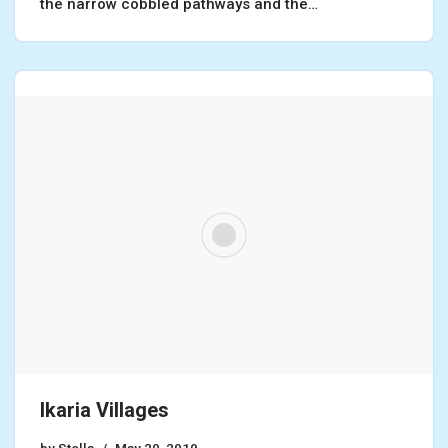
the narrow cobbled pathways and the…
Ikaria Villages