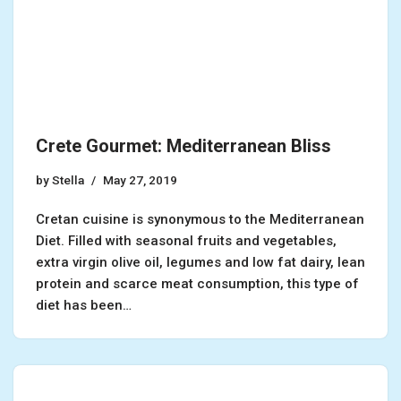
Crete Gourmet: Mediterranean Bliss
by
Stella
May 27, 2019
Cretan cuisine is synonymous to the Mediterranean
Diet. Filled with seasonal fruits and vegetables,
extra virgin olive oil, legumes and low fat dairy, lean
protein and scarce meat consumption, this type of
diet has been…