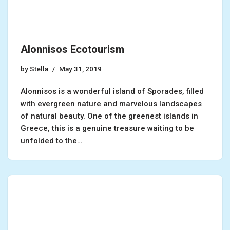
Alonnisos Ecotourism
by
Stella
May 31, 2019
Alonnisos is a wonderful island of Sporades, filled
with evergreen nature and marvelous landscapes
of natural beauty. One of the greenest islands in
Greece, this is a genuine treasure waiting to be
unfolded to the…