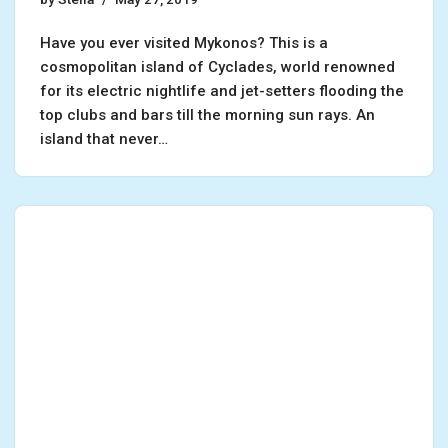
Have you ever visited Mykonos? This is a
cosmopolitan island of Cyclades, world renowned
for its electric nightlife and jet-setters flooding the
top clubs and bars till the morning sun rays. An
island that never…