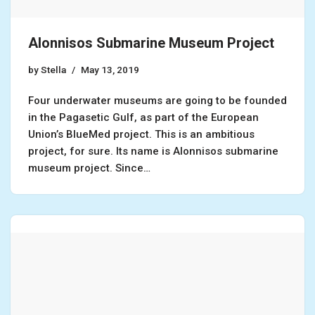
Alonnisos Submarine Museum Project
by
Stella
May 13, 2019
Four underwater museums are going to be founded
in the Pagasetic Gulf, as part of the European
Union’s BlueMed project. This is an ambitious
project, for sure. Its name is Alonnisos submarine
museum project. Since…