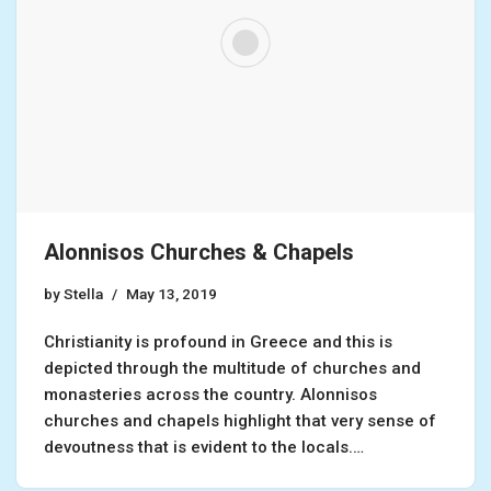
Alonnisos Churches & Chapels
by
Stella
May 13, 2019
Christianity is profound in Greece and this is
depicted through the multitude of churches and
monasteries across the country. Alonnisos
churches and chapels highlight that very sense of
devoutness that is evident to the locals.…