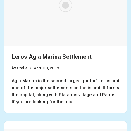
Leros Agia Marina Settlement
by
Stella
April 30, 2019
Agia Marina is the second largest port of Leros and
one of the major settlements on the island. It forms
the capital, along with Platanos village and Panteli.
If you are looking for the most…