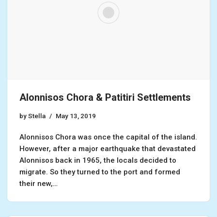
Alonnisos Chora & Patitiri Settlements
by
Stella
May 13, 2019
Alonnisos Chora was once the capital of the island.
However, after a major earthquake that devastated
Alonnisos back in 1965, the locals decided to
migrate. So they turned to the port and formed
their new,…