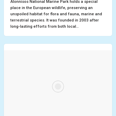
Alonnisos National Marine Park holds a special
place in the European wildlife, preserving an
unspoiled habitat for flora and fauna, marine and
terrestrial species. It was founded in 2003 after
long-lasting efforts from both local…