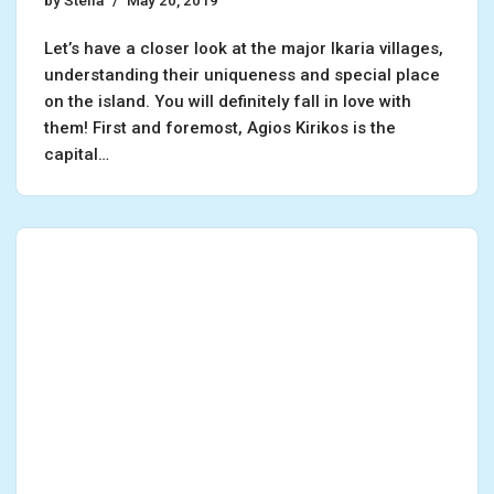
by
Stella
May 20, 2019
Let’s have a closer look at the major Ikaria villages,
understanding their uniqueness and special place
on the island. You will definitely fall in love with
them! First and foremost, Agios Kirikos is the
capital…