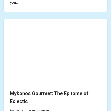
you…
Mykonos Gourmet: The Epitome of
Eclectic
by
Stella
May 27, 2019