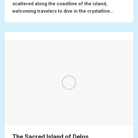
scattered along the coastline of the island,
welcoming travelers to dive in the crystalline…
The Sacred Island of Delos