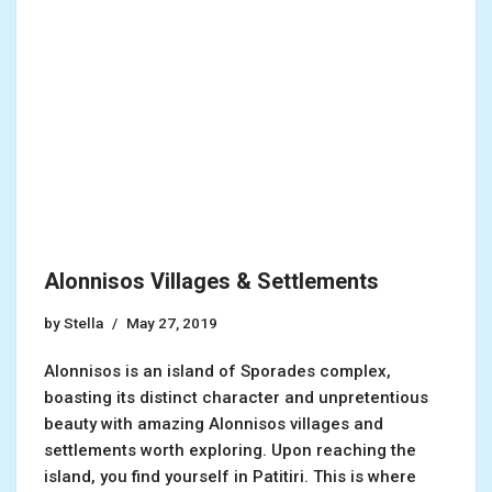
Alonnisos Villages & Settlements
by
Stella
May 27, 2019
Alonnisos is an island of Sporades complex,
boasting its distinct character and unpretentious
beauty with amazing Alonnisos villages and
settlements worth exploring. Upon reaching the
island, you find yourself in Patitiri. This is where