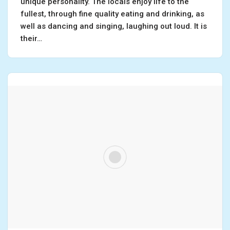
unique personality. The locals enjoy life to the
fullest, through fine quality eating and drinking, as
well as dancing and singing, laughing out loud. It is
their…