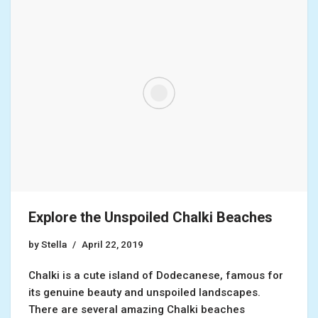
Explore the Unspoiled Chalki Beaches
by
Stella
April 22, 2019
Chalki is a cute island of Dodecanese, famous for
its genuine beauty and unspoiled landscapes.
There are several amazing Chalki beaches