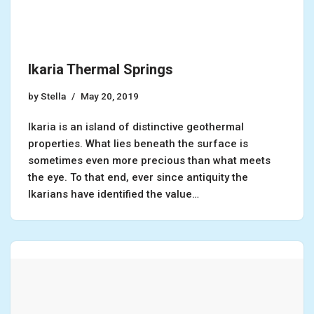
Ikaria Thermal Springs
by
Stella
May 20, 2019
Ikaria is an island of distinctive geothermal
properties. What lies beneath the surface is
sometimes even more precious than what meets
the eye. To that end, ever since antiquity the
Ikarians have identified the value…