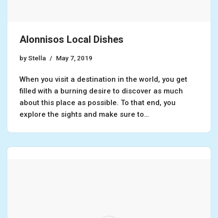
Alonnisos Local Dishes
by
Stella
May 7, 2019
When you visit a destination in the world, you get
filled with a burning desire to discover as much
about this place as possible. To that end, you
explore the sights and make sure to…