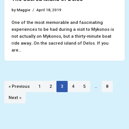
by
Maggie
April 18, 2019
One of the most memorable and fascinating
experiences to be had during a visit to Mykonos is
not actually on Mykonos, but a thirty-minute boat
ride away…On the sacred island of Delos. If you
are…
« Previous
1
2
3
4
5
…
8
Next »