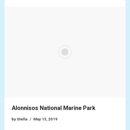
Alonnisos National Marine Park
by
Stella
May 13, 2019