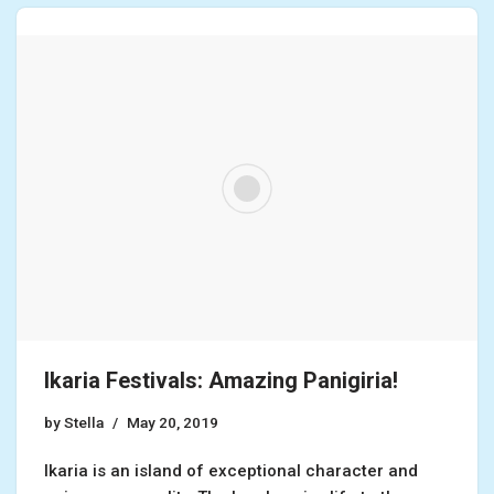
Ikaria Festivals: Amazing Panigiria!
by
Stella
May 20, 2019
Ikaria is an island of exceptional character and