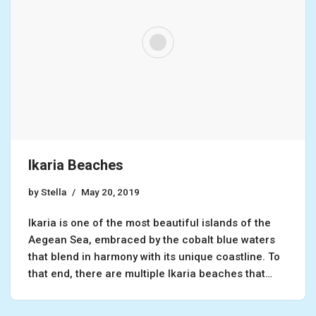
Ikaria Beaches
by
Stella
May 20, 2019
Ikaria is one of the most beautiful islands of the
Aegean Sea, embraced by the cobalt blue waters
that blend in harmony with its unique coastline. To
that end, there are multiple Ikaria beaches that…