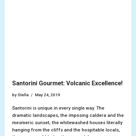
Santorini Gourmet: Volcanic Excellence!
by
Stella
May 24, 2019
Santorini is unique in every single way. The
dramatic landscapes, the imposing caldera and the
mesmeric sunset, the whitewashed houses literally
hanging from the cliffs and the hospitable locals,