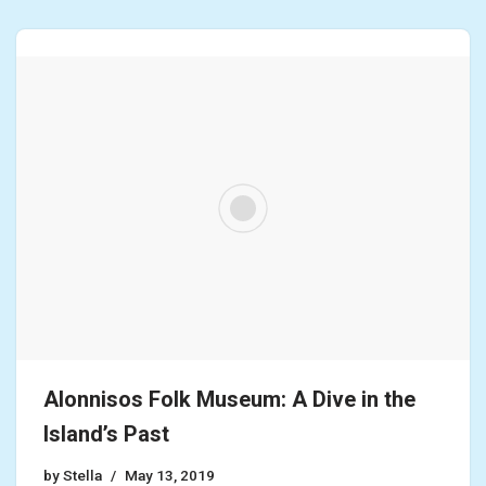
Alonnisos Folk Museum: A Dive in the
Island’s Past
by
Stella
May 13, 2019