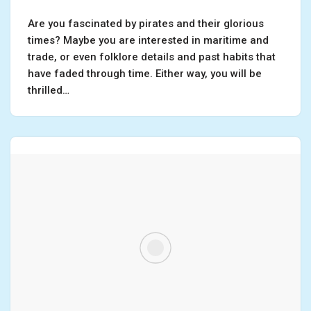
Are you fascinated by pirates and their glorious
times? Maybe you are interested in maritime and
trade, or even folklore details and past habits that
have faded through time. Either way, you will be
thrilled…