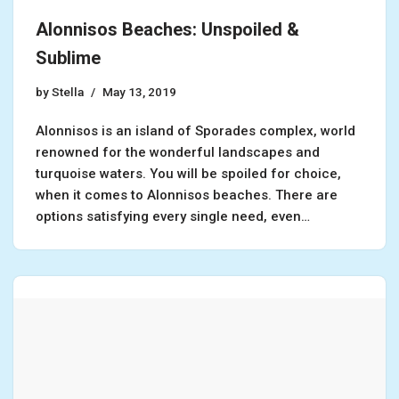
Alonnisos Beaches: Unspoiled &
Sublime
by
Stella
May 13, 2019
Alonnisos is an island of Sporades complex, world
renowned for the wonderful landscapes and
turquoise waters. You will be spoiled for choice,
when it comes to Alonnisos beaches. There are
options satisfying every single need, even…