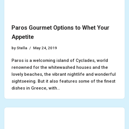
Paros Gourmet Options to Whet Your
Appetite
by
Stella
May 24, 2019
Paros is a welcoming island of Cyclades, world
renowned for the whitewashed houses and the
lovely beaches, the vibrant nightlife and wonderful
sightseeing. But it also features some of the finest
dishes in Greece, with…