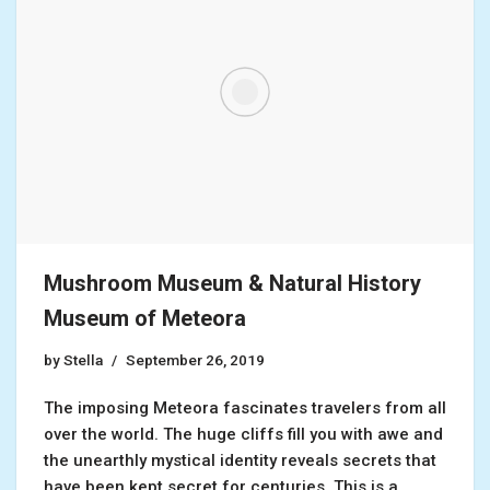
Mushroom Museum & Natural History
Museum of Meteora
by
Stella
September 26, 2019
The imposing Meteora fascinates travelers from all
over the world. The huge cliffs fill you with awe and
the unearthly mystical identity reveals secrets that
have been kept secret for centuries. This is a