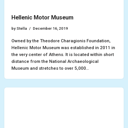
Hellenic Motor Museum
by
Stella
December 16, 2019
Owned by the Theodore Charagionis Foundation,
Hellenic Motor Museum was established in 2011 in
the very center of Athens. It is located within short
distance from the National Archaeological
Museum and stretches to over 5,000…