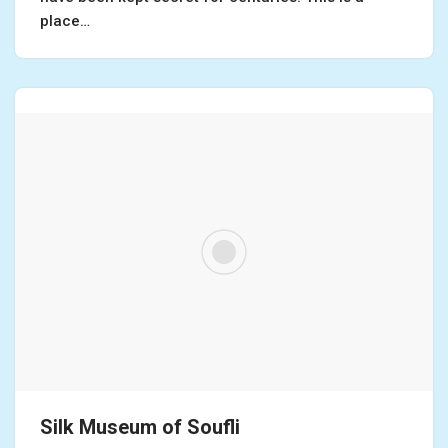
place…
Silk Museum of Soufli