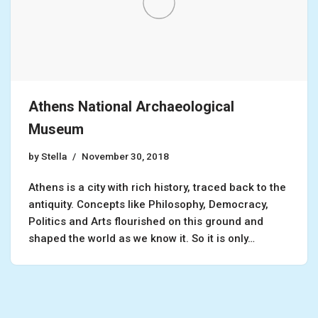
Athens National Archaeological
Museum
by
Stella
November 30, 2018
Athens is a city with rich history, traced back to the
antiquity. Concepts like Philosophy, Democracy,
Politics and Arts flourished on this ground and
shaped the world as we know it. So it is only…