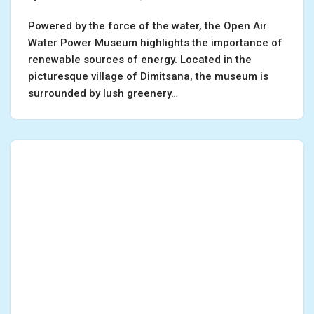
Powered by the force of the water, the Open Air
Water Power Museum highlights the importance of
renewable sources of energy. Located in the
picturesque village of Dimitsana, the museum is
surrounded by lush greenery…