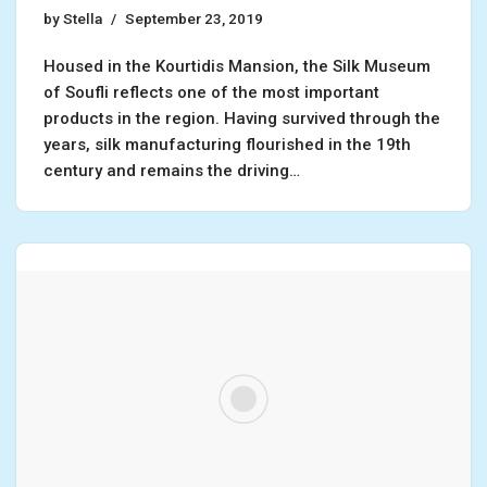
by
Stella
September 23, 2019
Housed in the Kourtidis Mansion, the Silk Museum
of Soufli reflects one of the most important
products in the region. Having survived through the
years, silk manufacturing flourished in the 19th
century and remains the driving…