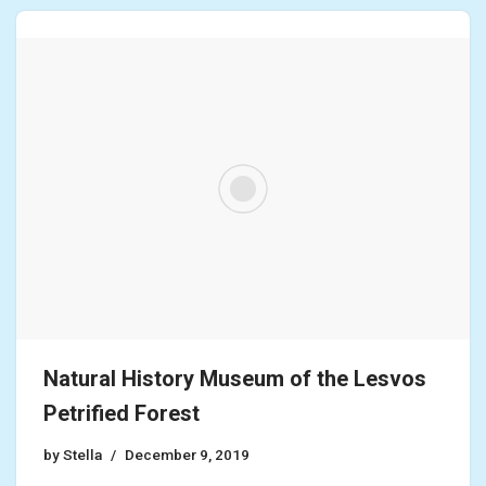
Natural History Museum of the Lesvos
Petrified Forest
by
Stella
December 9, 2019