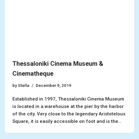
Thessaloniki Cinema Museum &
Cinematheque
by
Stella
December 9, 2019
Established in 1997, Thessaloniki Cinema Museum
is located in a warehouse at the pier by the harbor
of the city. Very close to the legendary Aristotelous
Square, it is easily accessible on foot and is the…