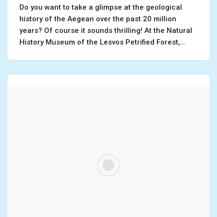
Do you want to take a glimpse at the geological
history of the Aegean over the past 20 million
years? Of course it sounds thrilling! At the Natural
History Museum of the Lesvos Petrified Forest,…