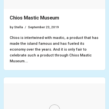
Chios Mastic Museum
by
Stella
September 23, 2019
Chios is intertwined with mastic, a product that has
made the island famous and has fueled its
economy over the years. And it is only fair to
celebrate such a product through Chios Mastic
Museum.…