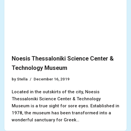
Noesis Thessaloniki Science Center &
Technology Museum
by
Stella
December 16, 2019
Located in the outskirts of the city, Noesis
Thessaloniki Science Center & Technology
Museum is a true sight for sore eyes. Established in
1978, the museum has been transformed into a
wonderful sanctuary for Greek…