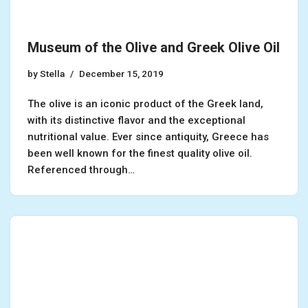
Museum of the Olive and Greek Olive Oil
by
Stella
December 15, 2019
The olive is an iconic product of the Greek land,
with its distinctive flavor and the exceptional
nutritional value. Ever since antiquity, Greece has
been well known for the finest quality olive oil.
Referenced through…