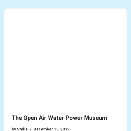
The Open Air Water Power Museum
by
Stella
December 15, 2019