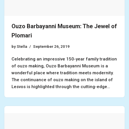
Ouzo Barbayanni Museum: The Jewel of
Plomari
by
Stella
September 26, 2019
Celebrating an impressive 150-year family tradition
of ouzo making, Ouzo Barbayanni Museum is a
wonderful place where tradition meets modernity.
The continuance of ouzo making on the island of
Lesvos is highlighted through the cutting-edge…