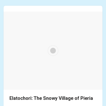
Elatochori: The Snowy Village of Pieria