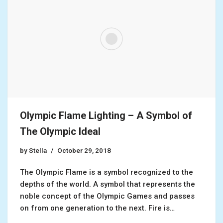
Olympic Flame Lighting – A Symbol of
The Olympic Ideal
by
Stella
October 29, 2018
The Olympic Flame is a symbol recognized to the
depths of the world. A symbol that represents the
noble concept of the Olympic Games and passes
on from one generation to the next. Fire is…