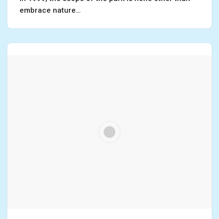
embrace nature…