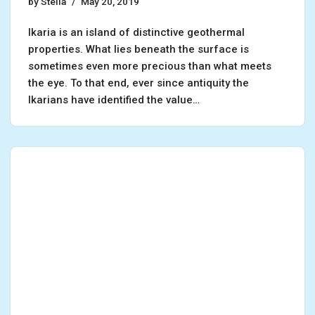
by
Stella
May 20, 2019
Ikaria is an island of distinctive geothermal
properties. What lies beneath the surface is
sometimes even more precious than what meets
the eye. To that end, ever since antiquity the
Ikarians have identified the value…