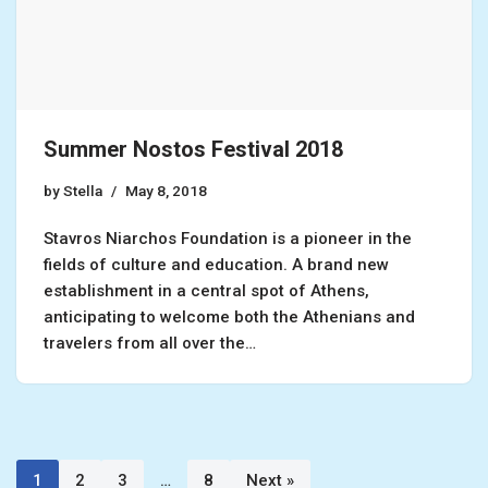
Summer Nostos Festival 2018
by
Stella
May 8, 2018
Stavros Niarchos Foundation is a pioneer in the
fields of culture and education. A brand new
establishment in a central spot of Athens,
anticipating to welcome both the Athenians and
travelers from all over the…
1
2
3
…
8
Next »