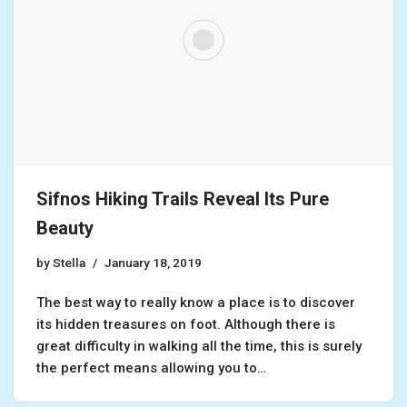
Sifnos Hiking Trails Reveal Its Pure
Beauty
by
Stella
January 18, 2019
The best way to really know a place is to discover
its hidden treasures on foot. Although there is
great difficulty in walking all the time, this is surely
the perfect means allowing you to…