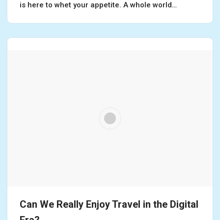
is here to whet your appetite. A whole world…
Can We Really Enjoy Travel in the Digital