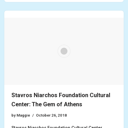
Stavros Niarchos Foundation Cultural
Center: The Gem of Athens
by
Maggie
October 26, 2018
Stavros Niarchos Foundation Cultural Center