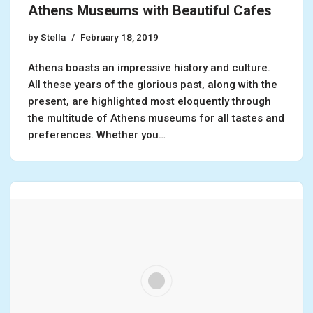
Athens Museums with Beautiful Cafes
by
Stella
February 18, 2019
Athens boasts an impressive history and culture.
All these years of the glorious past, along with the
present, are highlighted most eloquently through
the multitude of Athens museums for all tastes and
preferences. Whether you…