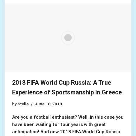
2018 FIFA World Cup Russia: A True
Experience of Sportsmanship in Greece
by
Stella
June 18, 2018
Are you a football enthusiast? Well, in this case you
have been waiting for four years with great
anticipation! And now 2018 FIFA World Cup Russia