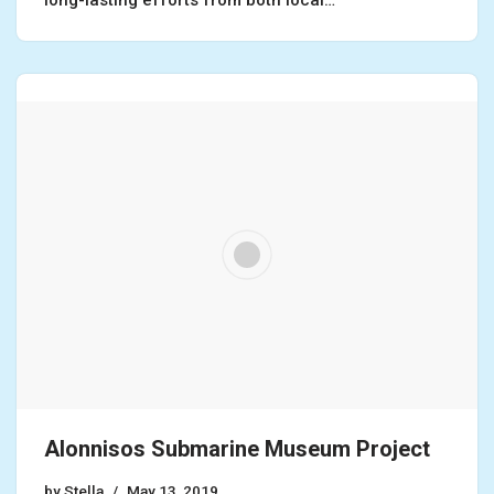
Alonnisos Submarine Museum Project
by
Stella
May 13, 2019