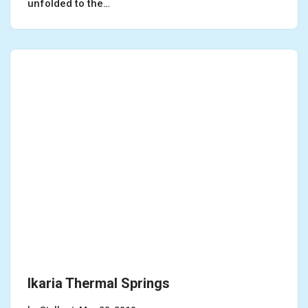
unfolded to the…
Ikaria Thermal Springs