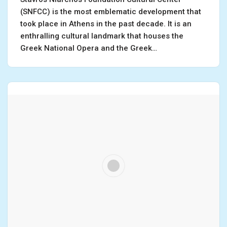
(SNFCC) is the most emblematic development that
took place in Athens in the past decade. It is an
enthralling cultural landmark that houses the
Greek National Opera and the Greek…