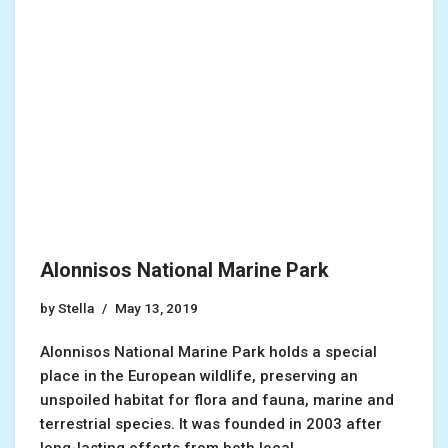
Alonnisos National Marine Park
by
Stella
May 13, 2019
Alonnisos National Marine Park holds a special
place in the European wildlife, preserving an
unspoiled habitat for flora and fauna, marine and
terrestrial species. It was founded in 2003 after
long-lasting efforts from both local…