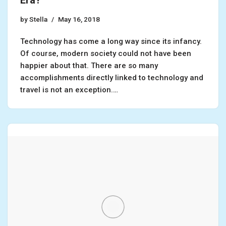
Era?
by
Stella
May 16, 2018
Technology has come a long way since its infancy.
Of course, modern society could not have been
happier about that. There are so many
accomplishments directly linked to technology and
travel is not an exception.…