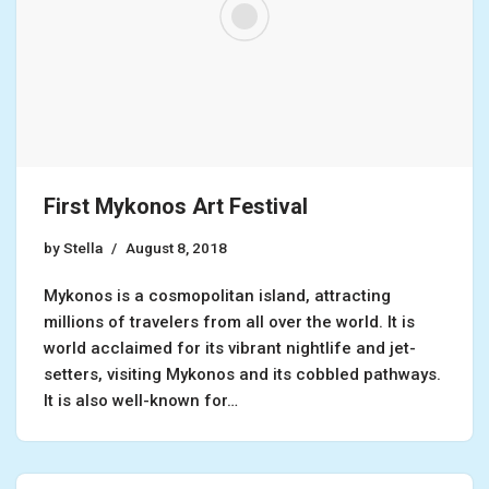
First Mykonos Art Festival
by
Stella
August 8, 2018
Mykonos is a cosmopolitan island, attracting
millions of travelers from all over the world. It is
world acclaimed for its vibrant nightlife and jet-
setters, visiting Mykonos and its cobbled pathways.
It is also well-known for…