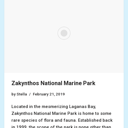
Zakynthos National Marine Park
by
Stella
February 21, 2019
Located in the mesmerizing Laganas Bay,
Zakynthos National Marine Park is home to some
rare species of flora and fauna. Established back
in 1999, the scope of the park is none other than