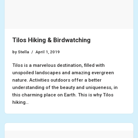
Tilos Hiking & Birdwatching
by
Stella
April 1, 2019
Tilos is a marvelous destination, filled with
unspoiled landscapes and amazing evergreen
nature. Activities outdoors offer a better
understanding of the beauty and uniqueness, in
this charming place on Earth. This is why Tilos
hiking…