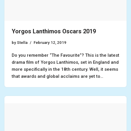
Yorgos Lanthimos Oscars 2019
by
Stella
February 12, 2019
Do you remember “The Favourite”? This is the latest
drama film of Yorgos Lanthimos, set in England and
more specifically in the 18th century. Well, it seems
that awards and global acclaims are yet to…