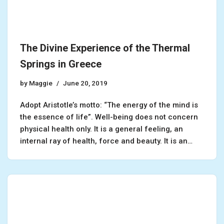
The Divine Experience of the Thermal
Springs in Greece
by
Maggie
June 20, 2019
Adopt Aristotle’s motto: “The energy of the mind is
the essence of life”. Well-being does not concern
physical health only. It is a general feeling, an
internal ray of health, force and beauty. It is an…