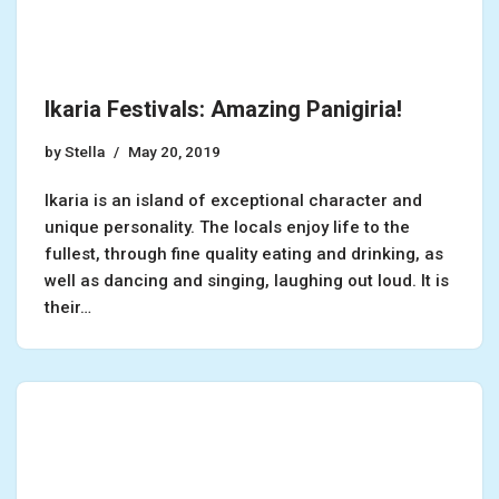
Ikaria Festivals: Amazing Panigiria!
by
Stella
May 20, 2019
Ikaria is an island of exceptional character and
unique personality. The locals enjoy life to the
fullest, through fine quality eating and drinking, as
well as dancing and singing, laughing out loud. It is
their…