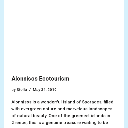
Alonnisos Ecotourism
by
Stella
May 31, 2019
Alonnisos is a wonderful island of Sporades, filled
with evergreen nature and marvelous landscapes
of natural beauty. One of the greenest islands in
Greece, this is a genuine treasure waiting to be