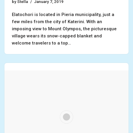
by
Stella
January 7, 2019
Elatochori is located in Pieria municipality, just a
few miles from the city of Katerini. With an
imposing view to Mount Olympos, the picturesque
village wears its snow-capped blanket and
welcome travelers to a top…