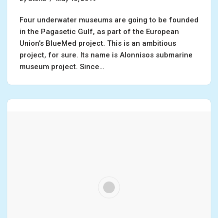
Four underwater museums are going to be founded
in the Pagasetic Gulf, as part of the European
Union’s BlueMed project. This is an ambitious
project, for sure. Its name is Alonnisos submarine
museum project. Since…