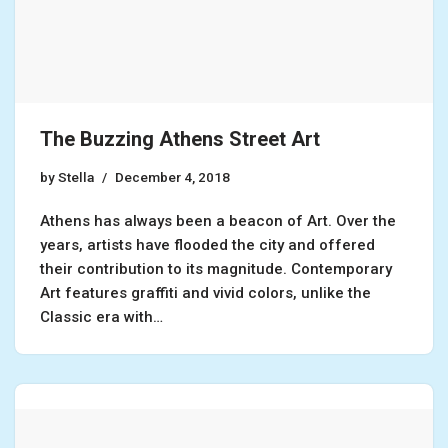
The Buzzing Athens Street Art
by
Stella
December 4, 2018
Athens has always been a beacon of Art. Over the
years, artists have flooded the city and offered
their contribution to its magnitude. Contemporary
Art features graffiti and vivid colors, unlike the
Classic era with…