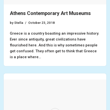
Athens Contemporary Art Museums
by
Stella
October 23, 2018
Greece is a country boasting an impressive history.
Ever since antiquity, great civilizations have
flourished here. And this is why sometimes people
get confused. They often get to think that Greece
is a place where…