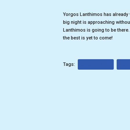
Yorgos Lanthimos has already wo
big night is approaching withou
Lanthimos is going to be there. 
the best is yet to come!
Tags:
OSCARS 2019
YOR