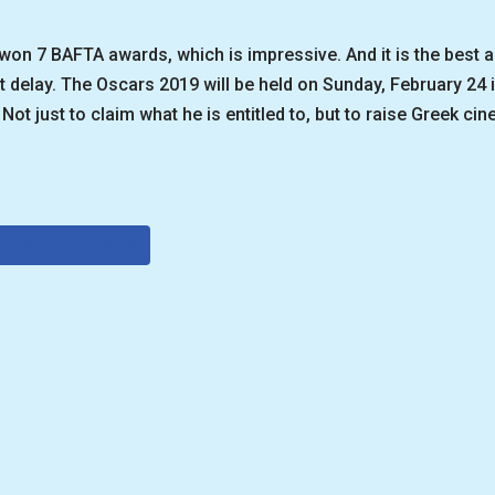
n 7 BAFTA awards, which is impressive. And it is the best ap
t delay. The Oscars 2019 will be held on Sunday, February 24
Not just to claim what he is entitled to, but to raise Greek cin
GOS LANTHIMOS