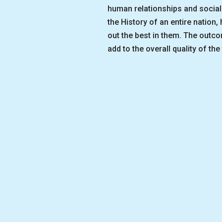
human relationships and social 
the History of an entire nation
out the best in them. The outc
add to the overall quality of the 