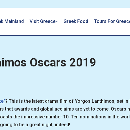
ek Mainland
Visit Greece
Greek Food
Tours For Greec
himos Oscars 2019
te”
? This is the latest drama film of Yorgos Lanthimos, set in
eems that awards and global acclaims are yet to come. Oscars
asts the impressive number 10! Ten nominations in the world
going to be a great night, indeed!