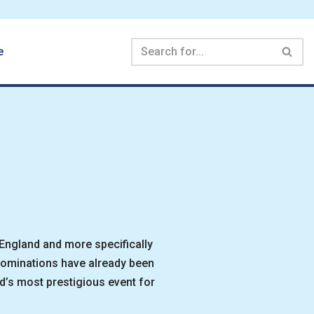
e
 England and more specifically
 nominations have already been
’s most prestigious event for