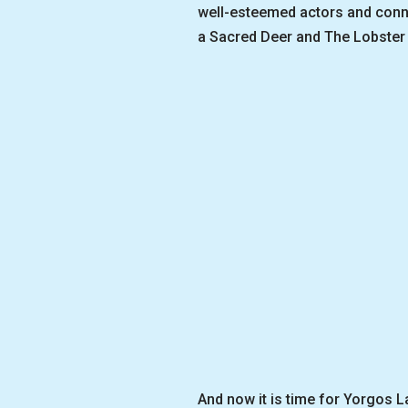
well-esteemed actors and connoi
a Sacred Deer and The Lobster 
And now it is time for Yorgos L