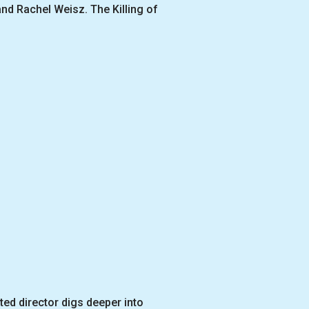
and Rachel Weisz. The Killing of
ted director digs deeper into