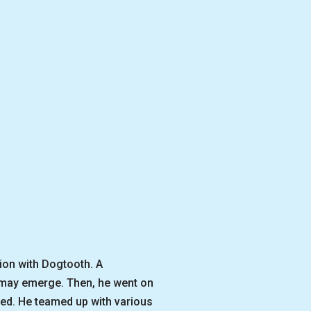
ion with Dogtooth. A
t may emerge. Then, he went on
sed. He teamed up with various