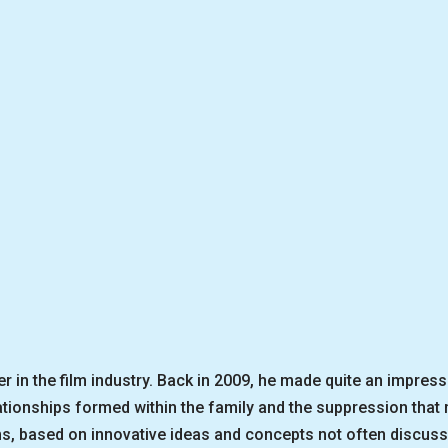
 in the film industry. Back in 2009, he made quite an impress
lationships formed within the family and the suppression tha
lms, based on innovative ideas and concepts not often discus