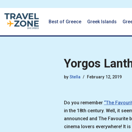
Best of Greece
Greek Islands
Gre
Skip
to
content
Yorgos Lant
by
Stella
February 12, 2019
Do you remember
“The Favouri
in the 18th century. Well, it s
announced and The Favourite bo
cinema lovers everywhere! It is 