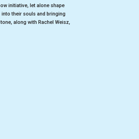
 initiative, let alone shape
 into their souls and bringing
tone, along with Rachel Weisz,