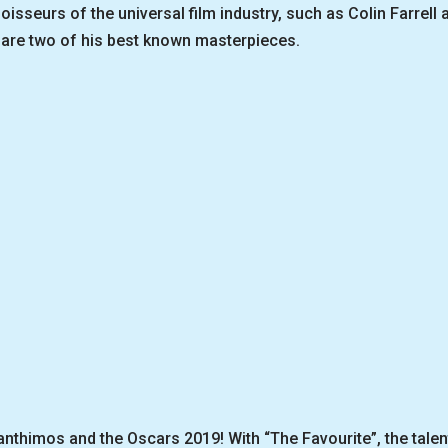
sseurs of the universal film industry, such as Colin Farrell 
are two of his best known masterpieces.
anthimos and the Oscars 2019! With “The Favourite”, the talen