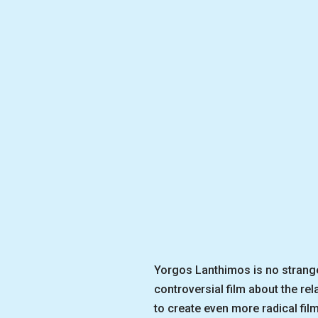
Yorgos Lanthimos is no stranger
controversial film about the re
to create even more radical fi