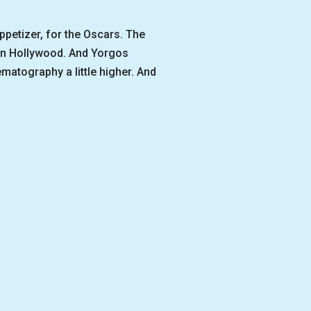
petizer, for the Oscars. The
 in Hollywood. And Yorgos
ematography a little higher. And