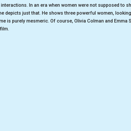
interactions. In an era when women were not supposed to show
, he depicts just that. He shows three powerful women, looking
ome is purely mesmeric. Of course, Olivia Colman and Emma S
film.