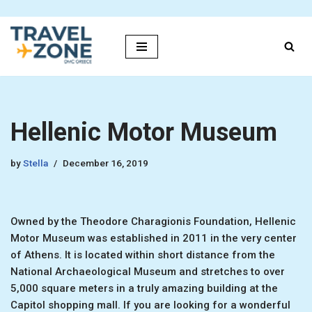
Skip
to
content
Hellenic Motor Museum
by
Stella
December 16, 2019
Owned by the Theodore Charagionis Foundation, Hellenic
Motor Museum was established in 2011 in the very center
of Athens. It is located within short distance from the
National Archaeological Museum and stretches to over
5,000 square meters in a truly amazing building at the
Capitol shopping mall. If you are looking for a wonderful