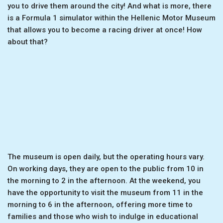
you to drive them around the city! And what is more, there
is a Formula 1 simulator within the Hellenic Motor Museum
that allows you to become a racing driver at once! How
about that?
The museum is open daily, but the operating hours vary.
On working days, they are open to the public from 10 in
the morning to 2 in the afternoon. At the weekend, you
have the opportunity to visit the museum from 11 in the
morning to 6 in the afternoon, offering more time to
families and those who wish to indulge in educational