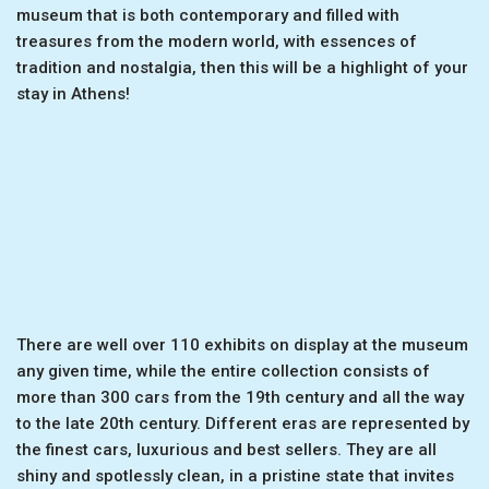
museum that is both contemporary and filled with
treasures from the modern world, with essences of
tradition and nostalgia, then this will be a highlight of your
stay in Athens!
There are well over 110 exhibits on display at the museum
any given time, while the entire collection consists of
more than 300 cars from the 19th century and all the way
to the late 20th century. Different eras are represented by
the finest cars, luxurious and best sellers. They are all
shiny and spotlessly clean, in a pristine state that invites