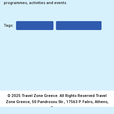
programmes, activities and events.
Tags:
GREEK MUSEUMS
MUSEUMS IN ATHENS
© 2025 Travel Zone Greece. All Rights Reserved Travel
Zone Greece, 50 Pandrosou Str., 17563 P. Faliro, Athens,
Greece