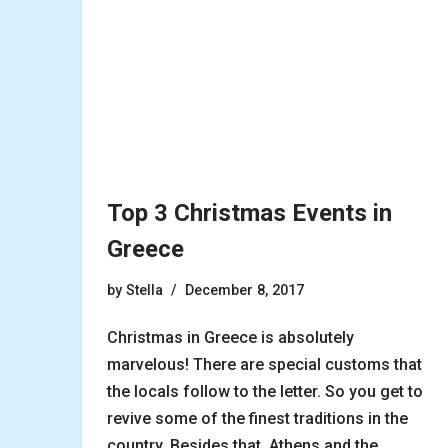
Top 3 Christmas Events in
Greece
by
Stella
December 8, 2017
Christmas in Greece is absolutely
marvelous! There are special customs that
the locals follow to the letter. So you get to
revive some of the finest traditions in the
country. Besides that, Athens and the…