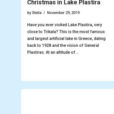
Christmas in Lake Plastira
by
Stella
November 29, 2019
Have you ever visited Lake Plastira, very
close to Trikala? This is the most famous
and largest artificial lake in Greece, dating
back to 1928 and the vision of General
Plastiras. At an altitude of…