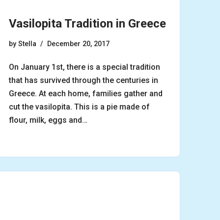
Vasilopita Tradition in Greece
by
Stella
December 20, 2017
On January 1st, there is a special tradition
that has survived through the centuries in
Greece. At each home, families gather and
cut the vasilopita. This is a pie made of
flour, milk, eggs and…