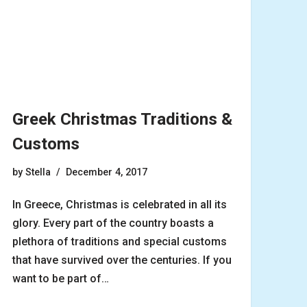
Greek Christmas Traditions &
Customs
by
Stella
December 4, 2017
In Greece, Christmas is celebrated in all its
glory. Every part of the country boasts a
plethora of traditions and special customs
that have survived over the centuries. If you
want to be part of…