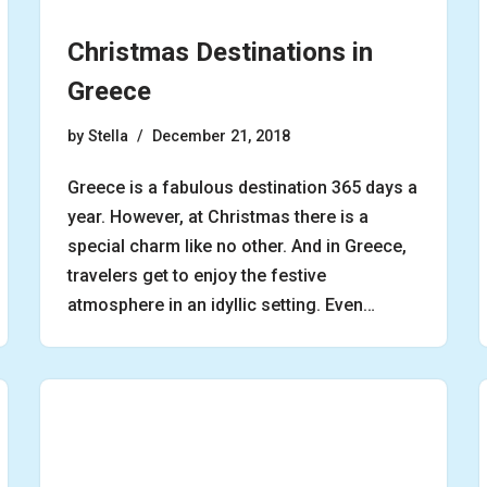
Christmas Destinations in
Greece
by
Stella
December 21, 2018
Greece is a fabulous destination 365 days a
year. However, at Christmas there is a
special charm like no other. And in Greece,
travelers get to enjoy the festive
atmosphere in an idyllic setting. Even…