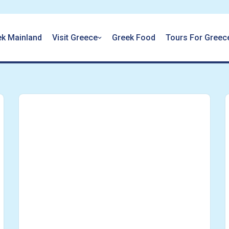
ek Mainland
Visit Greece
Greek Food
Tours For Greec