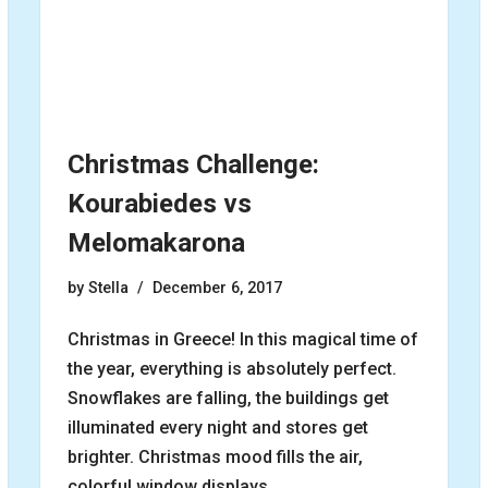
Christmas Challenge:
Kourabiedes vs
Melomakarona
by
Stella
December 6, 2017
Christmas in Greece! In this magical time of
the year, everything is absolutely perfect.
Snowflakes are falling, the buildings get
illuminated every night and stores get
brighter. Christmas mood fills the air,
colorful window displays…