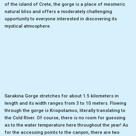
of the island of Crete, the gorge is a place of mesmeric
natural bliss and offers a moderately challenging
opportunity to everyone interested in discovering its
mystical atmosphere.
Sarakina Gorge stretches for about 1.5 kilometers in
length and its width ranges from 3 to 10 meters. Flowing
through the gorge is Kriopotamos, literally translating to
the Cold River. Of course, there is no room for guessing
as to the water temperature here throughout the year! As
for the accessing points to the canyon, there are two