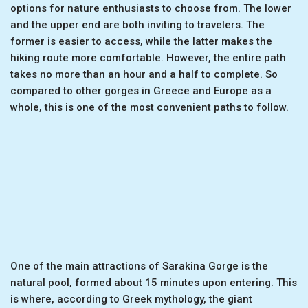
options for nature enthusiasts to choose from. The lower
and the upper end are both inviting to travelers. The
former is easier to access, while the latter makes the
hiking route more comfortable. However, the entire path
takes no more than an hour and a half to complete. So
compared to other gorges in Greece and Europe as a
whole, this is one of the most convenient paths to follow.
One of the main attractions of Sarakina Gorge is the
natural pool, formed about 15 minutes upon entering. This
is where, according to Greek mythology, the giant