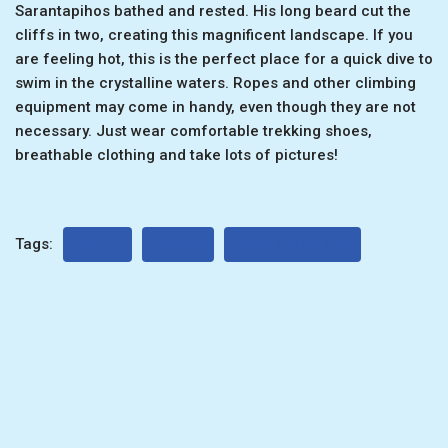
Sarantapihos bathed and rested. His long beard cut the
cliffs in two, creating this magnificent landscape. If you
are feeling hot, this is the perfect place for a quick dive to
swim in the crystalline waters. Ropes and other climbing
equipment may come in handy, even though they are not
necessary. Just wear comfortable trekking shoes,
breathable clothing and take lots of pictures!
Tags:
CRETE
GORGE
GREEK ISLANDS