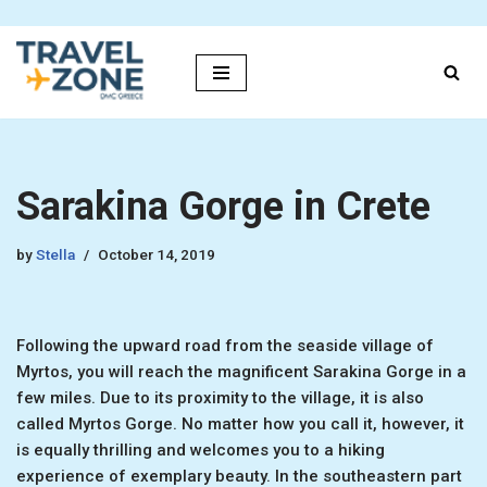
Skip
to
content
Sarakina Gorge in Crete
by
Stella
October 14, 2019
Following the upward road from the seaside village of
Myrtos, you will reach the magnificent Sarakina Gorge in a
few miles. Due to its proximity to the village, it is also
called Myrtos Gorge. No matter how you call it, however, it
is equally thrilling and welcomes you to a hiking
experience of exemplary beauty. In the southeastern part