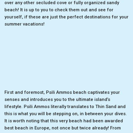
over any other secluded cove or fully organized sandy
beach! It is up to you to check them out and see for
yourself, if these are just the perfect destinations for your
summer vacations!
First and foremost, Psili Ammos beach captivates your
senses and introduces you to the ultimate island’s
lifestyle. Psili Ammos literally translates to Thin Sand and
this is what you will be stepping on, in between your dives.
It is worth noting that this very beach had been awarded
best beach in Europe, not once but twice already! From