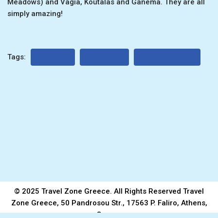
Meadows) and Vagia, Koutalas and Ganema. They are all
simply amazing!
Tags:
BEACHES
CYCLADES
GREEK ISLANDS
© 2025 Travel Zone Greece. All Rights Reserved Travel
Zone Greece, 50 Pandrosou Str., 17563 P. Faliro, Athens,
Greece