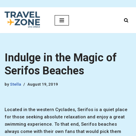
Skip
to
content
Indulge in the Magic of
Serifos Beaches
by
Stella
August 19, 2019
Located in the western Cyclades, Serifos is a quiet place
for those seeking absolute relaxation and enjoy a great
swimming experience. To that end, Serifos beaches
always come with their own fans that would pick them