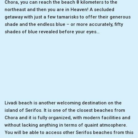
Chora, you can reach the beach 8 kilometers to the
northeast and then you are in Heaven! A secluded
getaway with just a few tamarisks to offer their generous
shade and the endless blue – or more accurately, fifty
shades of blue revealed before your eyes…
Livadi beach is another welcoming destination on the
island of Serifos. It is one of the closest beaches from
Chora and it is fully organized, with modern facilities and
without lacking anything in terms of quaint atmosphere.
You will be able to access other Serifos beaches from this