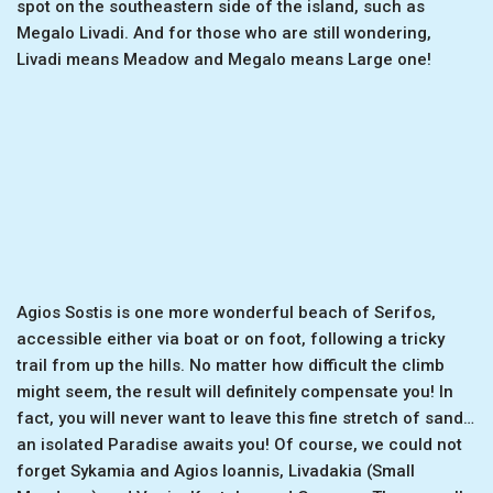
spot on the southeastern side of the island, such as
Megalo Livadi. And for those who are still wondering,
Livadi means Meadow and Megalo means Large one!
Agios Sostis is one more wonderful beach of Serifos,
accessible either via boat or on foot, following a tricky
trail from up the hills. No matter how difficult the climb
might seem, the result will definitely compensate you! In
fact, you will never want to leave this fine stretch of sand…
an isolated Paradise awaits you! Of course, we could not
forget Sykamia and Agios Ioannis, Livadakia (Small