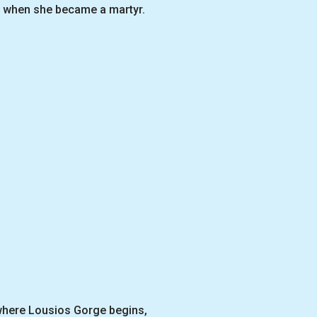
ra when she became a martyr.
 where Lousios Gorge begins,