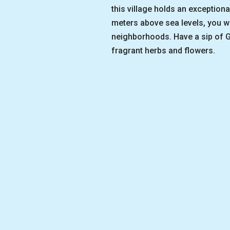
this village holds an exceptiona
meters above sea levels, you wi
neighborhoods. Have a sip of G
fragrant herbs and flowers.