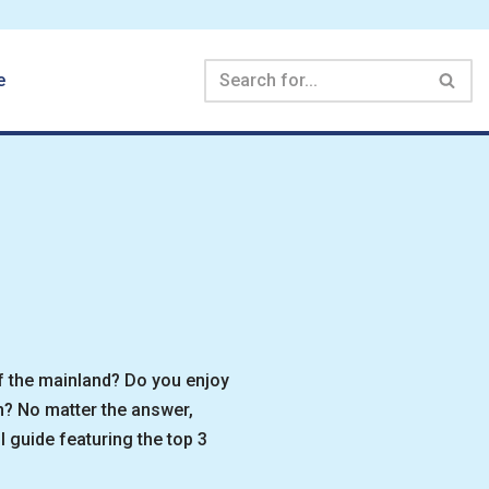
e
f the mainland? Do you enjoy
n? No matter the answer,
 guide featuring the top 3