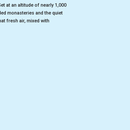
t at an altitude of nearly 1,000
uded monasteries and the quiet
t fresh air, mixed with