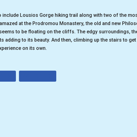
to include Lousios Gorge hiking trail along with two of the m
e amazed at the Prodromou Monastery, the old and new Philo
seems to be floating on the cliffs. The edgy surroundings, t
s adding to its beauty. And then, climbing up the stairs to get 
perience on its own.
NNESE
VISIT GREECE