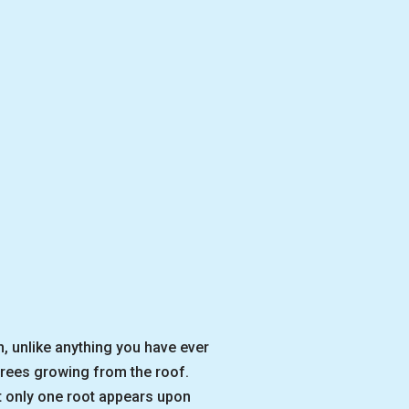
, unlike anything you have ever
trees growing from the roof.
hat only one root appears upon