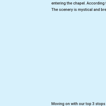
entering the chapel. According
The scenery is mystical and bre
Moving on with our top 3 stops 