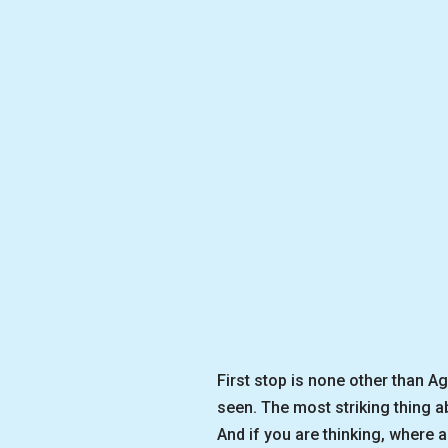
First stop is none other than A
seen. The most striking thing a
And if you are thinking, where a