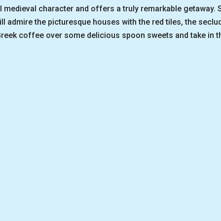
l medieval character and offers a truly remarkable getaway. Se
ll admire the picturesque houses with the red tiles, the secl
reek coffee over some delicious spoon sweets and take in tha