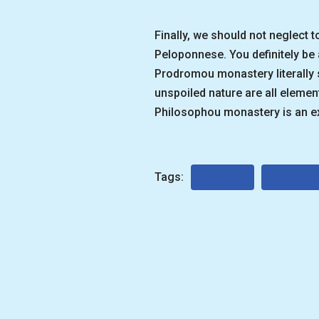
Finally, we should not neglect 
Peloponnese. You definitely b
Prodromou monastery literally 
unspoiled nature are all element
Philosophou monastery is an ex
Tags:
ARCADIA
PELOPO