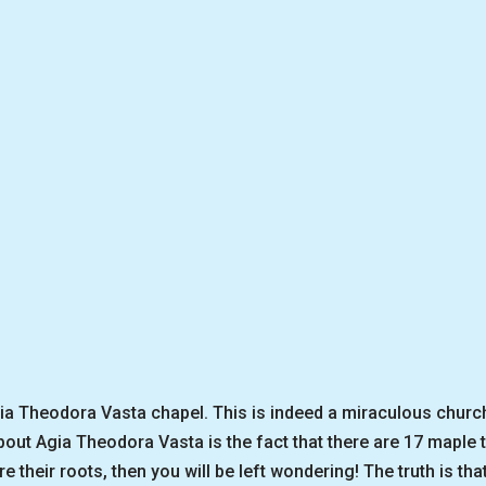
gia Theodora Vasta chapel. This is indeed a miraculous church
bout Agia Theodora Vasta is the fact that there are 17 maple 
re their roots, then you will be left wondering! The truth is t