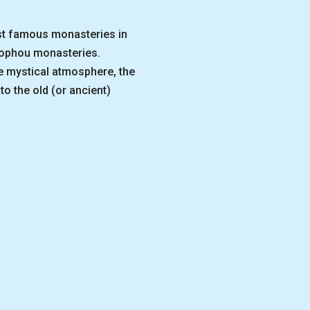
ost famous monasteries in
sophou monasteries.
he mystical atmosphere, the
to the old (or ancient)