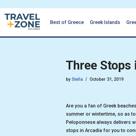
Best of Greece
Greek Islands
Gre
Skip
to
content
Three Stops 
by
Stella
October 31, 2019
Are you a fan of Greek beaches
summer or wintertime, so as to 
Peloponnese always delivers wha
stops in Arcadia for you to cons