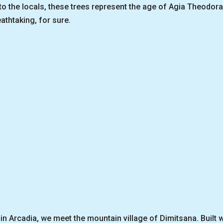
 to the locals, these trees represent the age of Agia Theodo
athtaking, for sure.
in Arcadia, we meet the mountain village of Dimitsana. Built