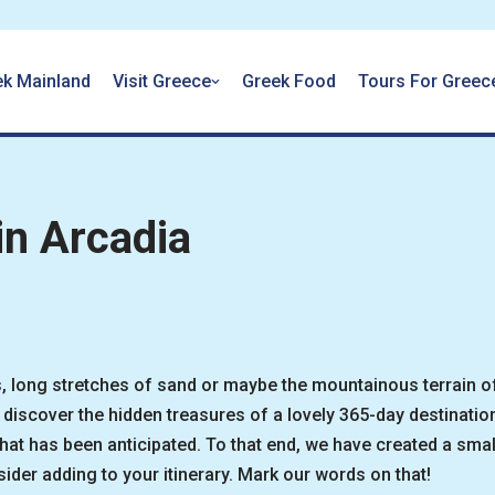
ek Mainland
Visit Greece
Greek Food
Tours For Greec
in Arcadia
, long stretches of sand or maybe the mountainous terrain o
discover the hidden treasures of a lovely 365-day destinatio
t has been anticipated. To that end, we have created a small
ider adding to your itinerary. Mark our words on that!