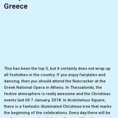
Greece
This has been the top 3, but it certainly does not wrap up
all festivities in the country. If you enjoy fairytales and
dancing, then you should attend the Nutcracker at the
Greek National Opera in Athens. In Thessaloniki, the
festive atmosphere is really awesome and the Christmas
events last till 7 January, 2018. In Aristotelous Square,
there is a fantastic illuminated Christmas tree that marks
the beginning of the celebrations. Every day there will be