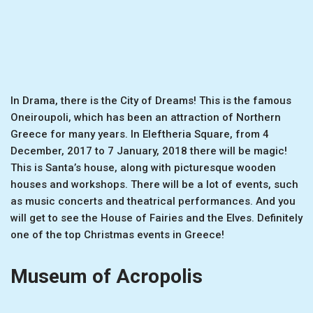
In Drama, there is the City of Dreams! This is the famous
Oneiroupoli, which has been an attraction of Northern
Greece for many years. In Eleftheria Square, from 4
December, 2017 to 7 January, 2018 there will be magic!
This is Santa’s house, along with picturesque wooden
houses and workshops. There will be a lot of events, such
as music concerts and theatrical performances. And you
will get to see the House of Fairies and the Elves. Definitely
one of the top Christmas events in Greece!
Museum of Acropolis