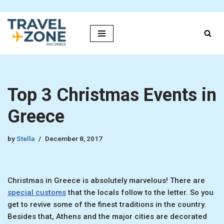
Skip
to
content
Top 3 Christmas Events in
Greece
by
Stella
December 8, 2017
Christmas in Greece is absolutely marvelous! There are
special customs
that the locals follow to the letter. So you
get to revive some of the finest traditions in the country.
Besides that, Athens and the major cities are decorated