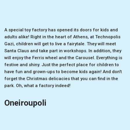
A special toy factory has opened its doors for kids and
adults alike! Right in the heart of Athens, at Technopolis
Gazi, children will get to live a fairytale. They will meet
Santa Claus and take part in workshops. In addition, they
will enjoy the Ferris wheel and the Carousel. Everything is
festive and shiny. Just the perfect place for children to
have fun and grown-ups to become kids again! And don’t
forget the Christmas delicacies that you can find in the
park. Oh, what a factory indeed!
Oneiroupoli