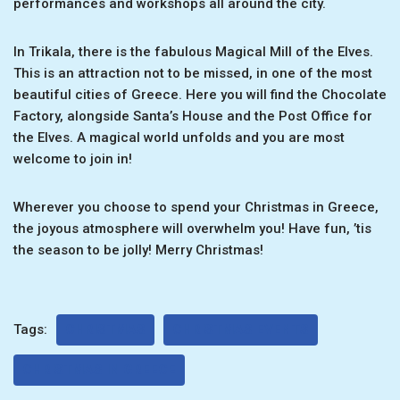
performances and workshops all around the city.
In Trikala, there is the fabulous Magical Mill of the Elves.
This is an attraction not to be missed, in one of the most
beautiful cities of Greece. Here you will find the Chocolate
Factory, alongside Santa’s House and the Post Office for
the Elves. A magical world unfolds and you are most
welcome to join in!
Wherever you choose to spend your Christmas in Greece,
the joyous atmosphere will overwhelm you! Have fun, ’tis
the season to be jolly! Merry Christmas!
Tags:
CHRISTMAS
CHRISTMAS EVENTS
CHRISTMAS IN GREECE