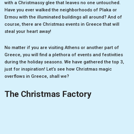
with a Christmassy glee that leaves no one untouched.
Have you ever walked the neighborhoods of Plaka or
Ermou with the illuminated buildings all around? And of
course, there are Christmas events in Greece that will
steal your heart away!
No matter if you are visiting Athens or another part of
Greece, you will find a plethora of events and festivities
during the holiday seasons. We have gathered the top 3,
just for inspiration! Let’s see how Christmas magic
overflows in Greece, shall we?
The Christmas Factory