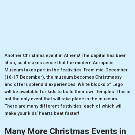
Another Christmas event in Athens! The capital has been
lit up; so it makes sense that the modern Acropolis
Museum takes part in the festivities. From mid-December
(16-17 December), the museum becomes Christmassy
and offers splendid experiences. White blocks of Lego
will be available for kids to build their own Temples. This is
not the only event that will take place in the museum.
There are many different festivities, each of which will
make your kids’ hearts beat faster!
Many More Christmas Events in