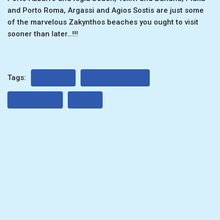
and Porto Roma, Argassi and Agios Sostis are just some
of the marvelous Zakynthos beaches you ought to visit
sooner than later…!!!
Tags:
BEACHES
IONIAN ISLANDS
ZAKYNTHOS
ZANTE