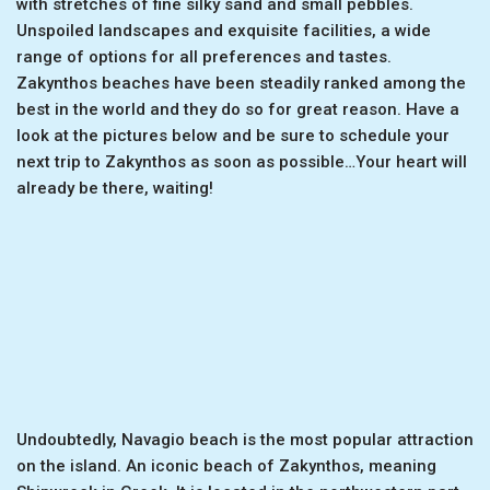
with stretches of fine silky sand and small pebbles.
Unspoiled landscapes and exquisite facilities, a wide
range of options for all preferences and tastes.
Zakynthos beaches have been steadily ranked among the
best in the world and they do so for great reason. Have a
look at the pictures below and be sure to schedule your
next trip to Zakynthos as soon as possible…Your heart will
already be there, waiting!
Undoubtedly, Navagio beach is the most popular attraction
on the island. An iconic beach of Zakynthos, meaning