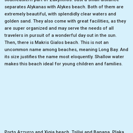
separates Alykanas with Alykes beach. Both of them are
extremely beautiful, with splendidly clear waters and
golden sand. They also come with great facilities, as they
are super organized and may serve the needs of all
travelers in pursuit of a wonderful day out in the sun.
Then, there is Makris Gialos beach. This is not an
uncommon name among beaches, meaning Long Bay. And
its size justifies the name most eloquently. Shallow water
makes this beach ideal for young children and families.
Porto Azzurro and Xigia beach, Tsilivi and Banana, Plaka