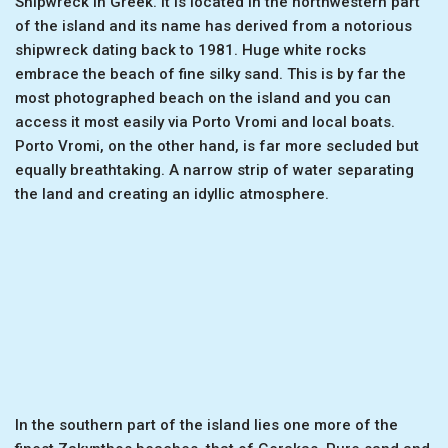
Shipwreck in Greek. It is located in the northwestern part
of the island and its name has derived from a notorious
shipwreck dating back to 1981. Huge white rocks
embrace the beach of fine silky sand. This is by far the
most photographed beach on the island and you can
access it most easily via Porto Vromi and local boats.
Porto Vromi, on the other hand, is far more secluded but
equally breathtaking. A narrow strip of water separating
the land and creating an idyllic atmosphere.
In the southern part of the island lies one more of the