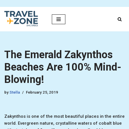
Skip
to
content
The Emerald Zakynthos
Beaches Are 100% Mind-
Blowing!
by
Stella
February 25, 2019
Zakynthos is one of the most beautiful places in the entire
world. Evergreen nature, crystalline waters of cobalt blue