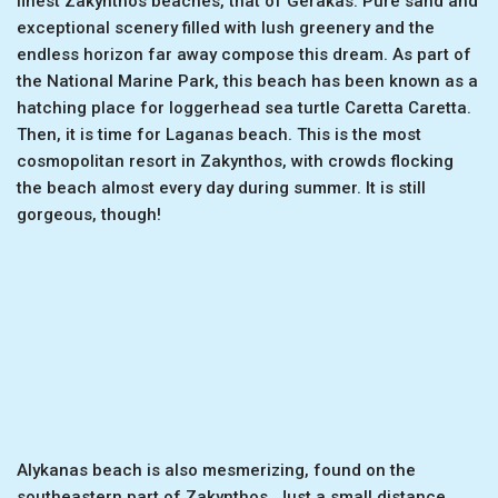
finest Zakynthos beaches, that of Gerakas. Pure sand and
exceptional scenery filled with lush greenery and the
endless horizon far away compose this dream. As part of
the National Marine Park, this beach has been known as a
hatching place for loggerhead sea turtle Caretta Caretta.
Then, it is time for Laganas beach. This is the most
cosmopolitan resort in Zakynthos, with crowds flocking
the beach almost every day during summer. It is still
gorgeous, though!
Alykanas beach is also mesmerizing, found on the
southeastern part of Zakynthos. Just a small distance