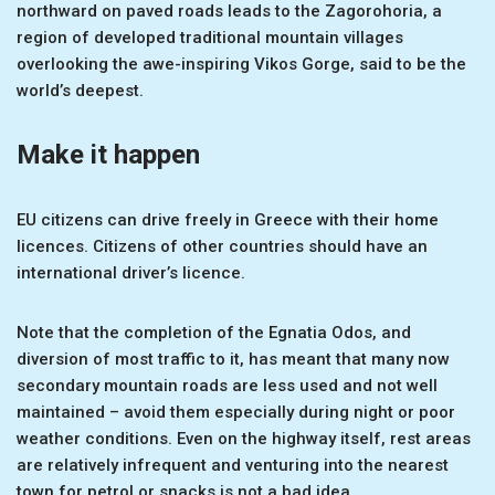
northward on paved roads leads to the Zagorohoria, a
region of developed traditional mountain villages
overlooking the awe-inspiring Vikos Gorge, said to be the
world’s deepest.
Make it happen
EU citizens can drive freely in Greece with their home
licences. Citizens of other countries should have an
international driver’s licence.
Note that the completion of the Egnatia Odos, and
diversion of most traffic to it, has meant that many now
secondary mountain roads are less used and not well
maintained – avoid them especially during night or poor
weather conditions. Even on the highway itself, rest areas
are relatively infrequent and venturing into the nearest
town for petrol or snacks is not a bad idea.