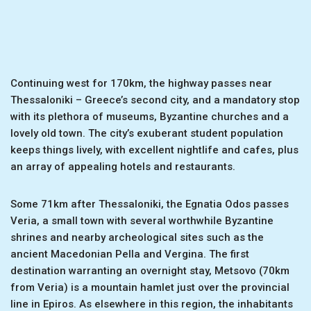
Continuing west for 170km, the highway passes near
Thessaloniki – Greece’s second city, and a mandatory stop
with its plethora of museums, Byzantine churches and a
lovely old town. The city’s exuberant student population
keeps things lively, with excellent nightlife and cafes, plus
an array of appealing hotels and restaurants.
Some 71km after Thessaloniki, the Egnatia Odos passes
Veria, a small town with several worthwhile Byzantine
shrines and nearby archeological sites such as the
ancient Macedonian Pella and Vergina. The first
destination warranting an overnight stay, Metsovo (70km
from Veria) is a mountain hamlet just over the provincial
line in Epiros. As elsewhere in this region, the inhabitants