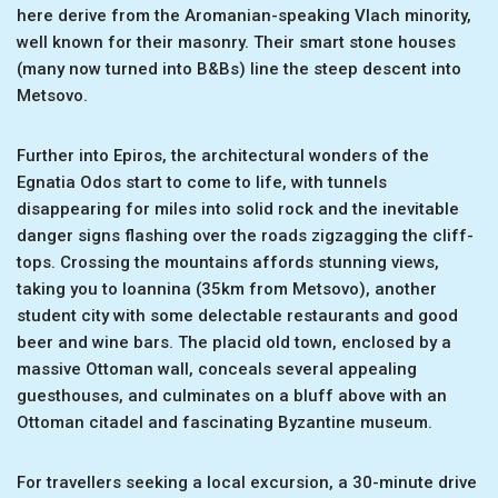
here derive from the Aromanian-speaking Vlach minority,
well known for their masonry. Their smart stone houses
(many now turned into B&Bs) line the steep descent into
Metsovo.
Further into Epiros, the architectural wonders of the
Egnatia Odos start to come to life, with tunnels
disappearing for miles into solid rock and the inevitable
danger signs flashing over the roads zigzagging the cliff-
tops. Crossing the mountains affords stunning views,
taking you to Ioannina (35km from Metsovo), another
student city with some delectable restaurants and good
beer and wine bars. The placid old town, enclosed by a
massive Ottoman wall, conceals several appealing
guesthouses, and culminates on a bluff above with an
Ottoman citadel and fascinating Byzantine museum.
For travellers seeking a local excursion, a 30-minute drive