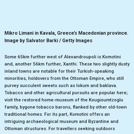
Mikro Limani in Kavala, Greece’s Macedonian province.
Image by Salvator Barki / Getty Images
Some 65km further west of Alexandroupoli is Komotini
and, another 56km further, Xanthi. These two slightly dusty
inland towns are notable for their Turkish-speaking
minorities, holdovers from the Ottoman Empire, who still
purvey succulent sweets such as lokum and baklava.
Tobacco and other agricultural pursuits are popular here;
visit the restored home-museum of the Kougioumtzoglu
family, bygone tobacco barons, flanked by other old-town
traditional homes. For its part, Komotini offers an
intriguing archaeological museum and Byzantine and
Ottoman structures. For travellers seeking outdoors