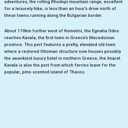
adventures, the rolling Rhodopi mountain range, excellent
for a leisurely hike, is less than an hour’s drive north of
these towns running along the Bulgarian border.
About 110km further west of Komotini, the Egnatia Odos
reaches Kavala, the first town in Greece’s Macedonian
province. This port features a pretty, elevated old town
where a restored Ottoman structure now houses possibly
the swankiest luxury hotel in northern Greece, the Imaret.
Kavala is also the port from which ferries leave for the
popular, pine-scented island of Thasos.