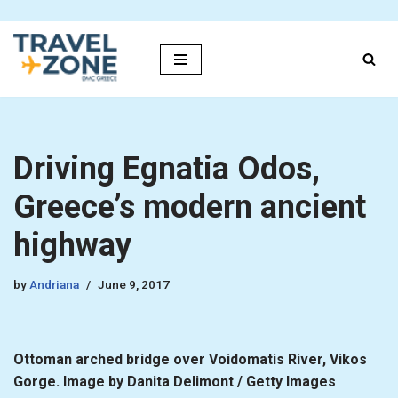
Skip
to
content
Driving Egnatia Odos,
Greece’s modern ancient
highway
by
Andriana
June 9, 2017
Ottoman arched bridge over Voidomatis River, Vikos
Gorge. Image by Danita Delimont / Getty Images