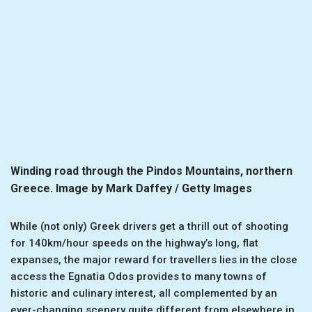
Winding road through the Pindos Mountains, northern
Greece. Image by Mark Daffey / Getty Images
While (not only) Greek drivers get a thrill out of shooting
for 140km/hour speeds on the highway’s long, flat
expanses, the major reward for travellers lies in the close
access the Egnatia Odos provides to many towns of
historic and culinary interest, all complemented by an
ever-changing scenery quite different from elsewhere in