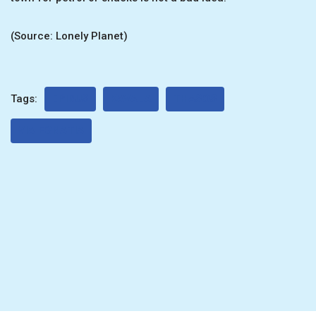
(Source: Lonely Planet)
Tags:
EPIRUS
KAVALA
THASOS
VIA EGNATIA