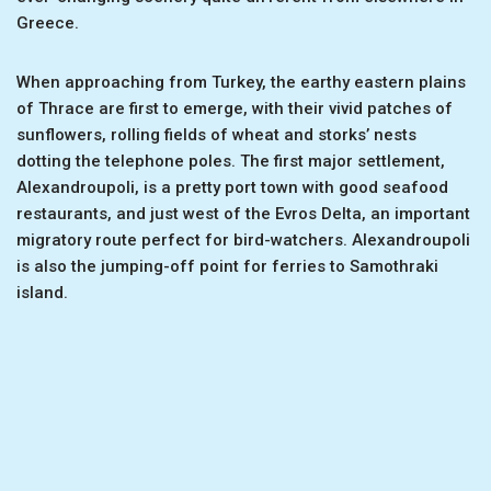
Greece.
When approaching from Turkey, the earthy eastern plains
of Thrace are first to emerge, with their vivid patches of
sunflowers, rolling fields of wheat and storks’ nests
dotting the telephone poles. The first major settlement,
Alexandroupoli, is a pretty port town with good seafood
restaurants, and just west of the Evros Delta, an important
migratory route perfect for bird-watchers. Alexandroupoli
is also the jumping-off point for ferries to Samothraki
island.