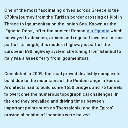
One of the most fascinating drives across Greece is the
670km journey from the Turkish border crossing of Kipi in
Thrace to Igoumenitsa on the Ionian Sea. Known as the
‘Egnatia Odos’, after the ancient Roman
Via Egnatia
which
conveyed tradesmen, armies and regular travellers across
part of its length, this modern highway is part of the
European E90 highway system stretching from Istanbul to
Italy (via a Greek ferry from Igoumenitsa).
Completed in 2009, the road proved devilishly complex to
build due to the mountains of the Pindos range in Epiros.
Architects had to build some 1650 bridges and 76 tunnels
to overcome the numerous topographical challenges. In
the end they prevailed and driving times between
important points such as Thessaloniki and the Epiros’
provincial capital of Ioannina were halved.